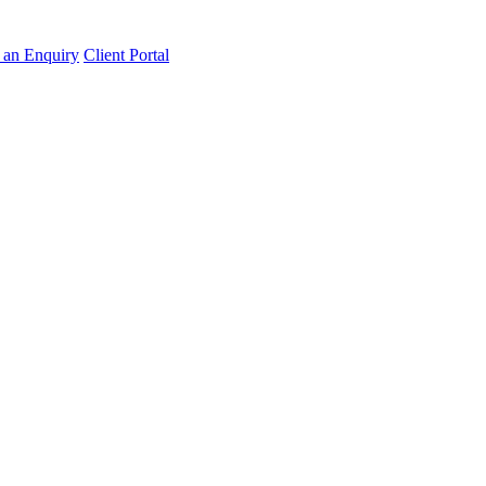
an Enquiry
Client Portal