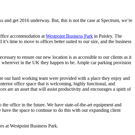
sks and get 2016 underway. But, this is not the case at Spectrum, we’re
 office accommodation at
Westpoint Business Park
in Paisley. The
’s time to move to offices better suited to our size, and the business
ssary to ensure our new location is as accessible to our clients as it
se, wherever in the UK they happen to be. Ample car parking provision
ure our hard working team were provided with a place they enjoy and
nterior office space that is welcoming, highly functional, and
are an asset that will assist productivity and encourages a spirit of
the office in the future. We have state-of-the-art equipment and
 have the space to continue to do this with our expanding client
ces at Westpoint Business Park.