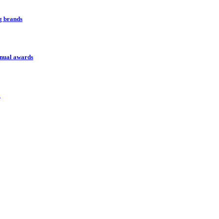
ng brands
nnual awards
l