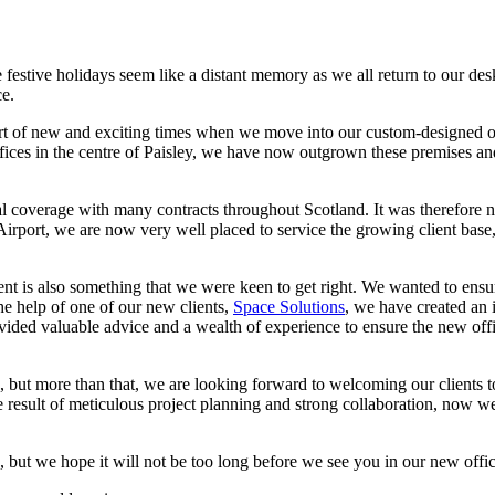
he festive holidays seem like a distant memory as we all return to our de
ce.
tart of new and exciting times when we move into our custom-designed
es in the centre of Paisley, we have now outgrown these premises and it
 coverage with many contracts throughout Scotland. It was therefore nece
 Airport, we are now very well placed to service the growing client ba
nt is also something that we were keen to get right. We wanted to ens
he help of one of our new clients,
Space Solutions
, we have created an i
d valuable advice and a wealth of experience to ensure the new offices 
ut more than that, we are looking forward to welcoming our clients to 
result of meticulous project planning and strong collaboration, now we
 but we hope it will not be too long before we see you in our new offi