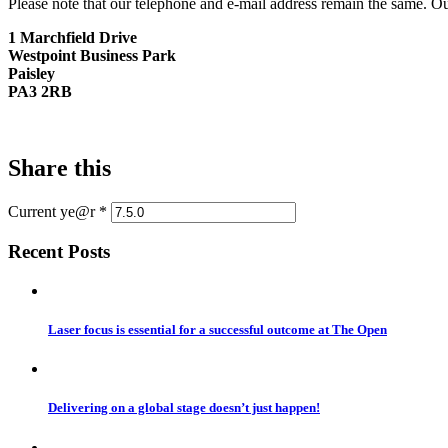
Please note that our telephone and e-mail address remain the same. Ou
1 Marchfield Drive
Westpoint Business Park
Paisley
PA3 2RB
Share this
Current ye@r
*
Recent Posts
Laser focus is essential for a successful outcome at The Open
Delivering on a global stage doesn’t just happen!