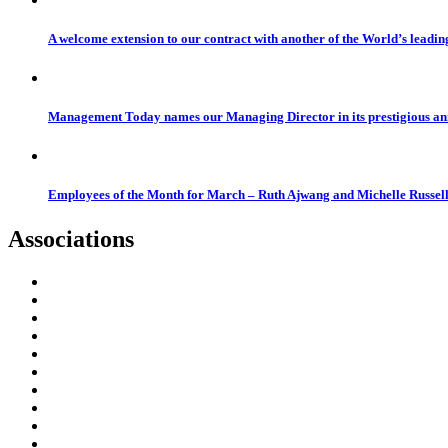
A welcome extension to our contract with another of the World’s leadi
Management Today names our Managing Director in its prestigious a
Employees of the Month for March – Ruth Ajwang and Michelle Russel
Associations