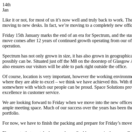
14th
Jan
Like it or not, for most of us it’s now well and truly back to work. T
moving to new desks. In fact, we’re moving to a completely new offi
Friday 15th January marks the end of an era for Spectrum, and the s
move comes after 12 years of continued growth operating from our offic
operation.
Spectrum has not only grown in size, it has also grown in geographical
possibly can be. Situated just off the M8 on the doorstep of Glasgow
also ensures our visitors will be able to park right outside the office.
Of course, location is very important, however the working environme
where they are able to excel – we think we have achieved this. With t
somewhere with which our people can be proud. Space Solutions provide
excellence in customer service.
We are looking forward to Friday when we move into the new offices, b
ample meeting space. Much of our success over the years has been the 
portfolio.
For now, we have to finish the packing and prepare for Friday’s move,