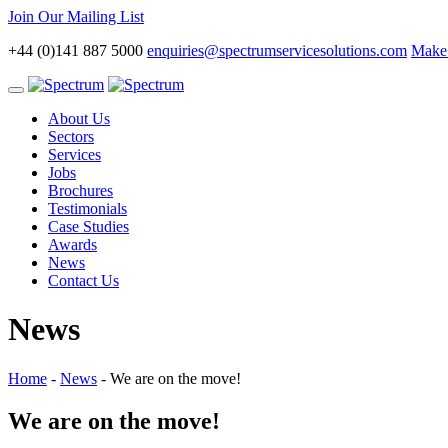
Join Our Mailing List
+44 (0)141 887 5000
enquiries@spectrumservicesolutions.com
Make 
Toggle
navigation
About Us
Sectors
Services
Jobs
Brochures
Testimonials
Case Studies
Awards
News
Contact Us
News
Home
-
News
-
We are on the move!
We are on the move!