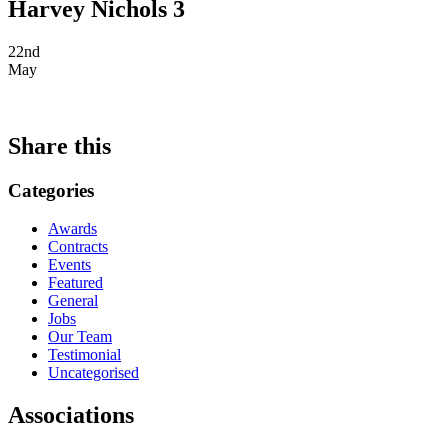
Harvey Nichols 3
22nd
May
Share this
Categories
Awards
Contracts
Events
Featured
General
Jobs
Our Team
Testimonial
Uncategorised
Associations