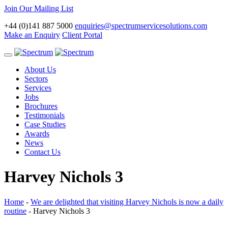
Join Our Mailing List
+44 (0)141 887 5000
enquiries@spectrumservicesolutions.com
Make an Enquiry
Client Portal
Toggle
navigation
About Us
Sectors
Services
Jobs
Brochures
Testimonials
Case Studies
Awards
News
Contact Us
Harvey Nichols 3
Home
-
We are delighted that visiting Harvey Nichols is now a daily
routine
-
Harvey Nichols 3