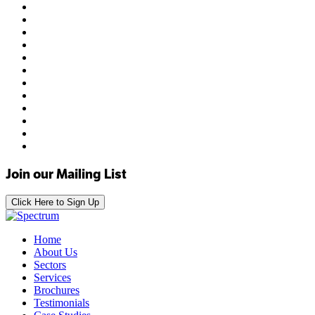
Join our Mailing List
Click Here to Sign Up
Home
About Us
Sectors
Services
Brochures
Testimonials