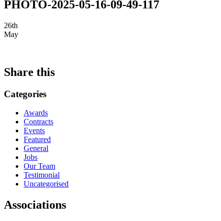
PHOTO-2025-05-16-09-49-117
26th
May
Share this
Categories
Awards
Contracts
Events
Featured
General
Jobs
Our Team
Testimonial
Uncategorised
Associations