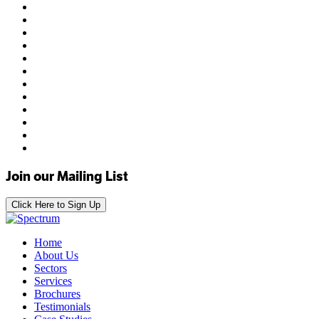
Join our Mailing List
Click Here to Sign Up
Home
About Us
Sectors
Services
Brochures
Testimonials