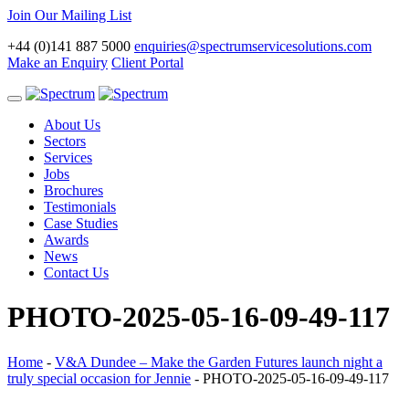
Join Our Mailing List
+44 (0)141 887 5000
enquiries@spectrumservicesolutions.com
Make an Enquiry
Client Portal
Toggle
navigation
About Us
Sectors
Services
Jobs
Brochures
Testimonials
Case Studies
Awards
News
Contact Us
PHOTO-2025-05-16-09-49-117
Home
-
V&A Dundee – Make the Garden Futures launch night a
truly special occasion for Jennie
-
PHOTO-2025-05-16-09-49-117