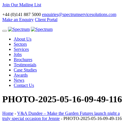
Join Our Mailing List
+44 (0)141 887 5000
enquiries@spectrumservicesolutions.com
Make an Enquiry
Client Portal
Toggle
navigation
About Us
Sectors
Services
Jobs
Brochures
Testimonials
Case Studies
Awards
News
Contact Us
PHOTO-2025-05-16-09-49-116
Home
-
V&A Dundee – Make the Garden Futures launch night a
truly special occasion for Jennie
-
PHOTO-2025-05-16-09-49-116