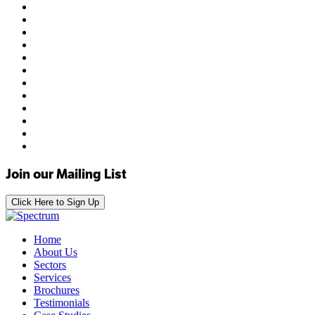
Join our Mailing List
Click Here to Sign Up
Home
About Us
Sectors
Services
Brochures
Testimonials