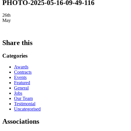
PHOTO-2025-05-16-09-49-116
26th
May
Share this
Categories
Awards
Contracts
Events
Featured
General
Jobs
Our Team
Testimonial
Uncategorised
Associations