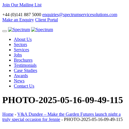
Join Our Mailing List
+44 (0)141 887 5000
enquiries@spectrumservicesolutions.com
Make an Enquiry
Client Portal
Toggle
navigation
About Us
Sectors
Services
Jobs
Brochures
Testimonials
Case Studies
Awards
News
Contact Us
PHOTO-2025-05-16-09-49-115
Home
-
V&A Dundee – Make the Garden Futures launch night a
truly special occasion for Jennie
-
PHOTO-2025-05-16-09-49-115