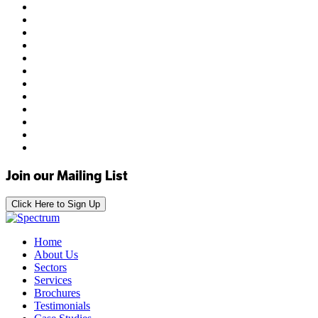
Join our Mailing List
Click Here to Sign Up
Home
About Us
Sectors
Services
Brochures
Testimonials