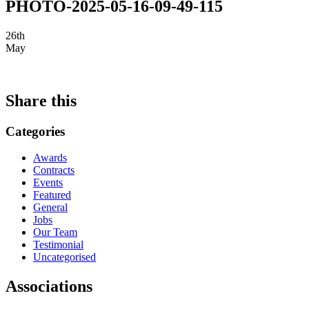
PHOTO-2025-05-16-09-49-115
26th
May
Share this
Categories
Awards
Contracts
Events
Featured
General
Jobs
Our Team
Testimonial
Uncategorised
Associations