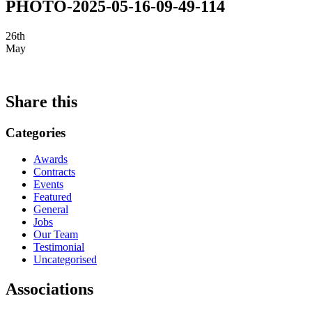
PHOTO-2025-05-16-09-49-114
26th
May
Share this
Categories
Awards
Contracts
Events
Featured
General
Jobs
Our Team
Testimonial
Uncategorised
Associations