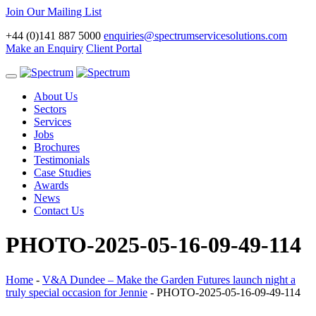
Join Our Mailing List
+44 (0)141 887 5000
enquiries@spectrumservicesolutions.com
Make an Enquiry
Client Portal
Toggle
navigation
About Us
Sectors
Services
Jobs
Brochures
Testimonials
Case Studies
Awards
News
Contact Us
PHOTO-2025-05-16-09-49-114
Home
-
V&A Dundee – Make the Garden Futures launch night a
truly special occasion for Jennie
-
PHOTO-2025-05-16-09-49-114