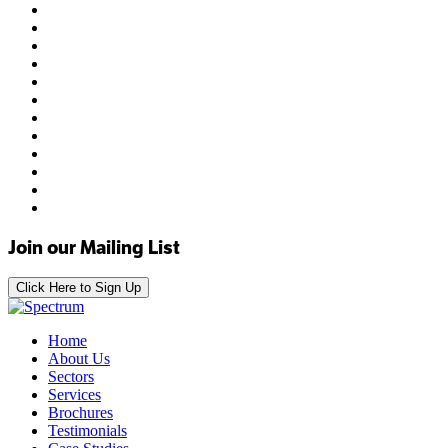
Join our Mailing List
Click Here to Sign Up
Home
About Us
Sectors
Services
Brochures
Testimonials