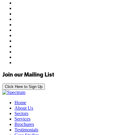
Join our Mailing List
Click Here to Sign Up
Home
About Us
Sectors
Services
Brochures
Testimonials