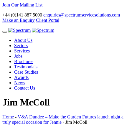
Join Our Mailing List
+44 (0)141 887 5000
enquiries@spectrumservicesolutions.com
Make an Enquiry
Client Portal
Toggle
navigation
About Us
Sectors
Services
Jobs
Brochures
Testimonials
Case Studies
Awards
News
Contact Us
Jim McColl
Home
-
V&A Dundee – Make the Garden Futures launch night a
truly special occasion for Jennie
-
Jim McColl