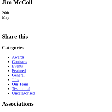
Jim McColl
26th
May
Share this
Categories
Awards
Contracts
Events
Featured
General
Jobs
Our Team
Testimonial
Uncategorised
Associations