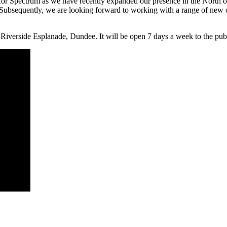
r Spectrum as we have recently expanded our presence in the North of S
Subsequently, we are looking forward to working with a range of new c
rside Esplanade, Dundee. It will be open 7 days a week to the publi