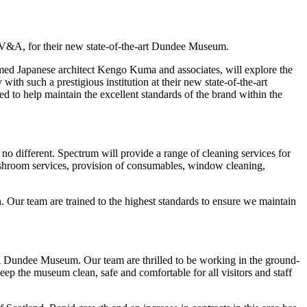
n, V&A, for their new state-of-the-art Dundee Museum.
ed Japanese architect Kengo Kuma and associates, will explore the
th such a prestigious institution at their new state-of-the-art
 to help maintain the excellent standards of the brand within the
o different. Spectrum will provide a range of cleaning services for
washroom services, provision of consumables, window cleaning,
 Our team are trained to the highest standards to ensure we maintain
&A Dundee Museum. Our team are thrilled to be working in the ground-
ep the museum clean, safe and comfortable for all visitors and staff