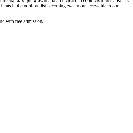
cotland. Rapid growth and an increase in contracts in this area has
lients in the north whilst becoming even more accessible to our
c with free admission.