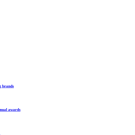
ng brands
nnual awards
l