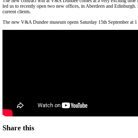
The new contract win at V&A Dundee comes at a very exciting time fo
led us to recently open two new offices, in Aberdeen and Edinburgh. 
current clients.
The new V&A Dundee museum opens Saturday 15th September at 1 Rive
Share this