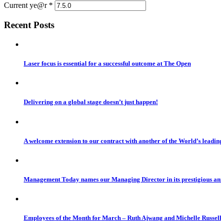
Current ye@r
*
Recent Posts
Laser focus is essential for a successful outcome at The Open
Delivering on a global stage doesn’t just happen!
A welcome extension to our contract with another of the World’s leadi
Management Today names our Managing Director in its prestigious a
Employees of the Month for March – Ruth Ajwang and Michelle Russel