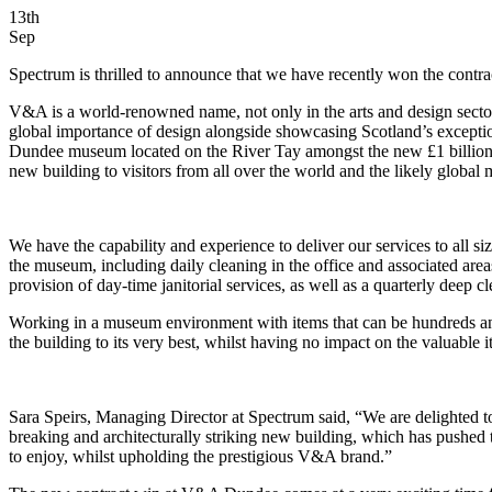
13th
Sep
Spectrum is thrilled to announce that we have recently won the contr
V&A is a world-renowned name, not only in the arts and design sect
global importance of design alongside showcasing Scotland’s exceptiona
Dundee museum located on the River Tay amongst the new £1 billion wa
new building to visitors from all over the world and the likely global
We have the capability and experience to deliver our services to all
the museum, including daily cleaning in the office and associated ar
provision of day-time janitorial services, as well as a quarterly deep cl
Working in a museum environment with items that can be hundreds and 
the building to its very best, whilst having no impact on the valuable
Sara Speirs, Managing Director at Spectrum said, “We are delighted 
breaking and architecturally striking new building, which has pushed 
to enjoy, whilst upholding the prestigious V&A brand.”