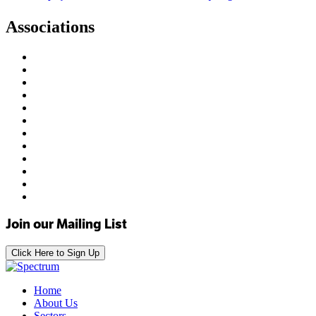
Associations
Join our Mailing List
Click Here to Sign Up
Home
About Us
Sectors