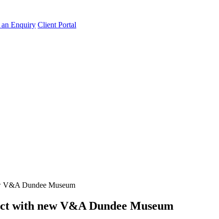
an Enquiry
Client Portal
 new V&A Dundee Museum
tract with new V&A Dundee Museum