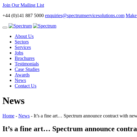
Join Our Mailing List
+44 (0)141 887 5000
enquiries@spectrumservicesolutions.com
Make 
Toggle
navigation
About Us
Sectors
Services
Jobs
Brochures
Testimonials
Case Studies
Awards
News
Contact Us
News
Home
-
News
-
It’s a fine art… Spectrum announce contract with
It’s a fine art… Spectrum announce con