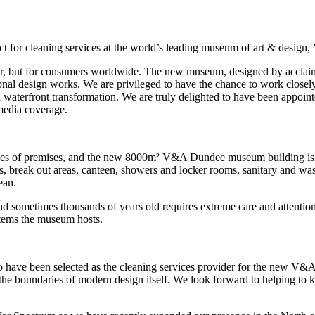
act for cleaning services at the world’s leading museum of art & desig
or, but for consumers worldwide. The new museum, designed by acclaim
l design works. We are privileged to have the chance to work closely wi
terfront transformation. We are truly delighted to have been appointed
 media coverage.
 sizes of premises, and the new 8000m² V&A Dundee museum building is n
eas, break out areas, canteen, showers and locker rooms, sanitary and 
ean.
sometimes thousands of years old requires extreme care and attention.
 items the museum hosts.
to have been selected as the cleaning services provider for the new V
the boundaries of modern design itself. We look forward to helping to ke