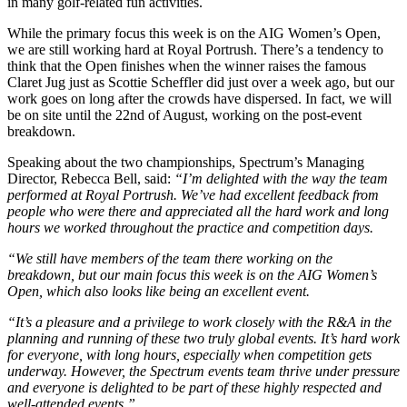
in many golf-related fun activities.
While the primary focus this week is on the AIG Women’s Open,
we are still working hard at Royal Portrush. There’s a tendency to
think that the Open finishes when the winner raises the famous
Claret Jug just as Scottie Scheffler did just over a week ago, but our
work goes on long after the crowds have dispersed. In fact, we will
be on site until the 22nd of August, working on the post-event
breakdown.
Speaking about the two championships, Spectrum’s Managing
Director, Rebecca Bell, said:
“I’m delighted with the way the team
performed at Royal Portrush. We’ve had excellent feedback from
people who were there and appreciated all the hard work and long
hours we worked throughout the practice and competition days.
“We still have members of the team there working on the
breakdown, but our main focus this week is on the AIG Women’s
Open, which also looks like being an excellent event.
“It’s a pleasure and a privilege to work closely with the R&A in the
planning and running of these two truly global events. It’s hard work
for everyone, with long hours, especially when competition gets
underway. However, the Spectrum events team thrive under pressure
and everyone is delighted to be part of these highly respected and
well-attended events.”