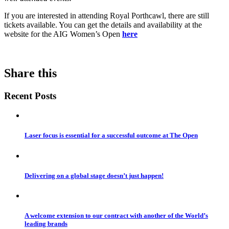
If you are interested in attending Royal Porthcawl, there are still
tickets available. You can get the details and availability at the
website for the AIG Women’s Open
here
Share this
Recent Posts
Laser focus is essential for a successful outcome at The Open
Delivering on a global stage doesn’t just happen!
A welcome extension to our contract with another of the World’s
leading brands