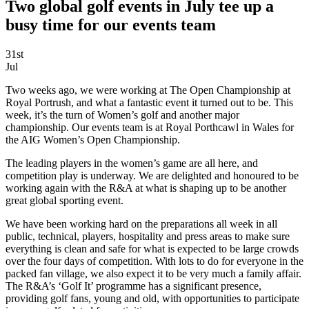
Two global golf events in July tee up a
busy time for our events team
31st
Jul
Two weeks ago, we were working at The Open Championship at
Royal Portrush, and what a fantastic event it turned out to be. This
week, it’s the turn of Women’s golf and another major
championship. Our events team is at Royal Porthcawl in Wales for
the AIG Women’s Open Championship.
The leading players in the women’s game are all here, and
competition play is underway. We are delighted and honoured to be
working again with the R&A at what is shaping up to be another
great global sporting event.
We have been working hard on the preparations all week in all
public, technical, players, hospitality and press areas to make sure
everything is clean and safe for what is expected to be large crowds
over the four days of competition. With lots to do for everyone in the
packed fan village, we also expect it to be very much a family affair.
The R&A’s ‘Golf It’ programme has a significant presence,
providing golf fans, young and old, with opportunities to participate