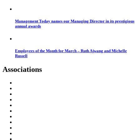
Management Today names our Managing Director in its prestigious
annual awards
Employees of the Month for March – Ruth Ajwang and Michelle
Russell
Associations