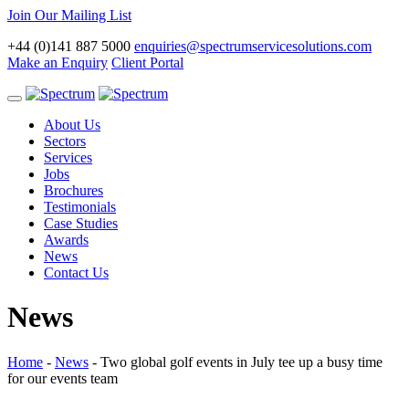
Join Our Mailing List
+44 (0)141 887 5000
enquiries@spectrumservicesolutions.com
Make an Enquiry
Client Portal
Toggle
navigation
About Us
Sectors
Services
Jobs
Brochures
Testimonials
Case Studies
Awards
News
Contact Us
News
Home
-
News
-
Two global golf events in July tee up a busy time
for our events team