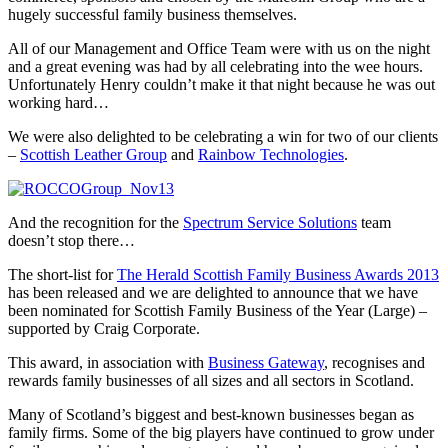
hugely successful family business themselves.
All of our Management and Office Team were with us on the night
and a great evening was had by all celebrating into the wee hours.
Unfortunately Henry couldn’t make it that night because he was out
working hard…
We were also delighted to be celebrating a win for two of our clients
–
Scottish Leather Group
and
Rainbow Technologies
.
And the recognition for the
Spectrum Service Solutions
team
doesn’t stop there…
The short-list for
The Herald Scottish Family Business Awards 2013
has been released and we are delighted to announce that we have
been nominated for Scottish Family Business of the Year (Large) –
supported by Craig Corporate.
This award, in association with
Business Gateway
, recognises and
rewards family businesses of all sizes and all sectors in Scotland.
Many of Scotland’s biggest and best-known businesses began as
family firms. Some of the big players have continued to grow under