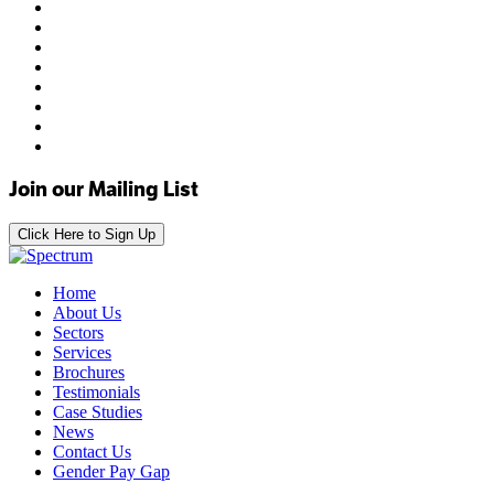
Join our Mailing List
Click Here to Sign Up
Home
About Us
Sectors
Services
Brochures
Testimonials
Case Studies
News
Contact Us
Gender Pay Gap