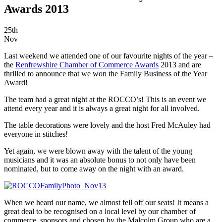
Awards 2013
25th
Nov
Last weekend we attended one of our favourite nights of the year –
the
Renfrewshire Chamber of Commerce Awards
2013 and are
thrilled to announce that we won the Family Business of the Year
Award!
The team had a great night at the ROCCO’s! This is an event we
attend every year and it is always a great night for all involved.
The table decorations were lovely and the host Fred McAuley had
everyone in stitches!
Yet again, we were blown away with the talent of the young
musicians and it was an absolute bonus to not only have been
nominated, but to come away on the night with an award.
When we heard our name, we almost fell off our seats! It means a
great deal to be recognised on a local level by our chamber of
commerce, sponsors and chosen by the Malcolm Group who are a