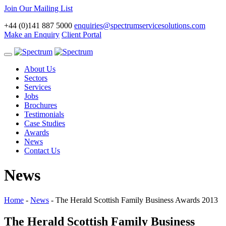
Join Our Mailing List
+44 (0)141 887 5000
enquiries@spectrumservicesolutions.com
Make an Enquiry
Client Portal
Toggle
navigation
About Us
Sectors
Services
Jobs
Brochures
Testimonials
Case Studies
Awards
News
Contact Us
News
Home
-
News
-
The Herald Scottish Family Business Awards 2013
The Herald Scottish Family Business