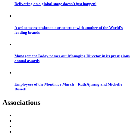
Delivering on a global stage doesn’t just happen!
A welcome extension to our contract with another of the World’s
leading brands
Management Today names our Managing Director in its prestigious
annual awards
Employees of the Month for March – Ruth Ajwang and Michelle
Russell
Associations