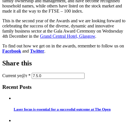
family ownership and management, and have become recognised
household names, while others have listed on the stock market and
made it all the way to the FTSE – 100 index.
This is the second year of the Awards and we are looking forward to
celebrating the success of the diverse, dynamic and innovative
family business sector at the Gala Award Ceremony on Wednesday
4th December in the
Grand Central Hotel, Glasgow
.
To find out how we get on in the awards, remember to follow us on
Facebook
and
Twitter
.
Share this
Current ye@r
*
Recent Posts
Laser focus is essential for a successful outcome at The Open