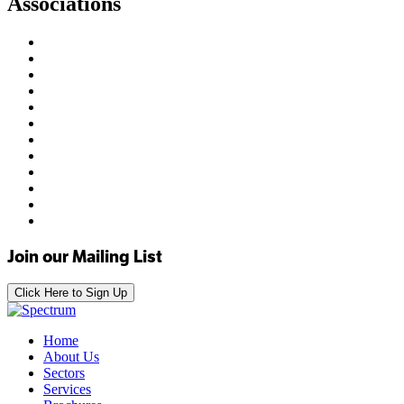
Associations
Join our Mailing List
Click Here to Sign Up
Home
About Us
Sectors
Services