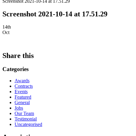
Screenshot 2021-10-14 at 17.51.29
Screenshot 2021-10-14 at 17.51.29
14th
Oct
Share this
Categories
Awards
Contracts
Events
Featured
General
Jobs
Our Team
Testimonial
Uncategorised