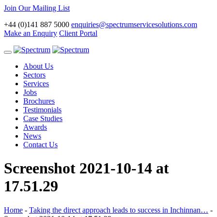
Join Our Mailing List
+44 (0)141 887 5000
enquiries@spectrumservicesolutions.com
Make an Enquiry
Client Portal
Toggle
navigation
About Us
Sectors
Services
Jobs
Brochures
Testimonials
Case Studies
Awards
News
Contact Us
Screenshot 2021-10-14 at
17.51.29
Home
-
Taking the direct approach leads to success in Inchinnan…
-