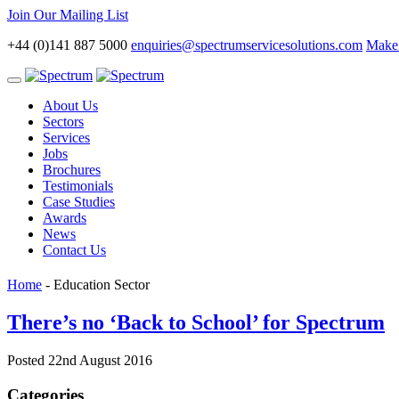
Join Our Mailing List
+44 (0)141 887 5000
enquiries@spectrumservicesolutions.com
Make 
Toggle
navigation
About Us
Sectors
Services
Jobs
Brochures
Testimonials
Case Studies
Awards
News
Contact Us
Home
-
Education Sector
There’s no ‘Back to School’ for Spectrum
Posted 22nd August 2016
Categories