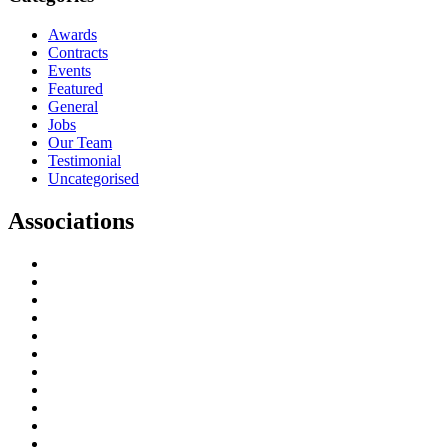
Awards
Contracts
Events
Featured
General
Jobs
Our Team
Testimonial
Uncategorised
Associations