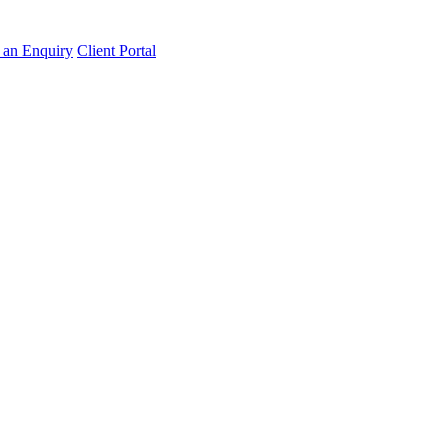
an Enquiry
Client Portal