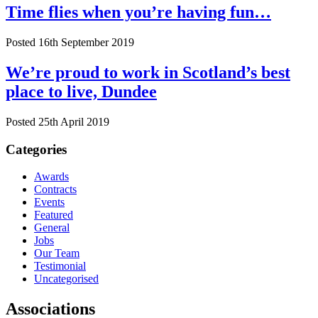
Time flies when you’re having fun…
Posted 16th September 2019
We’re proud to work in Scotland’s best
place to live, Dundee
Posted 25th April 2019
Categories
Awards
Contracts
Events
Featured
General
Jobs
Our Team
Testimonial
Uncategorised
Associations