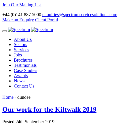
Join Our Mailing List
+44 (0)141 887 5000
enquiries@spectrumservicesolutions.com
Make an Enquiry
Client Portal
Toggle
navigation
About Us
Sectors
Services
Jobs
Brochures
Testimonials
Case Studies
Awards
News
Contact Us
Home
-
dundee
Our work for the Kiltwalk 2019
Posted 24th September 2019