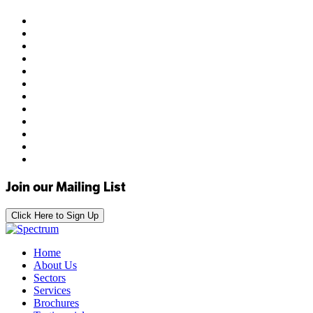
Join our Mailing List
Click Here to Sign Up
Home
About Us
Sectors
Services
Brochures