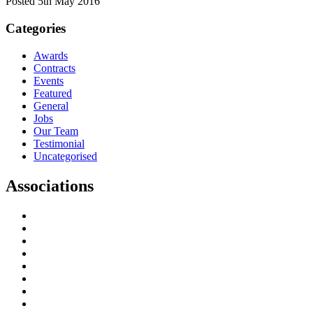
Posted 5th May 2016
Categories
Awards
Contracts
Events
Featured
General
Jobs
Our Team
Testimonial
Uncategorised
Associations