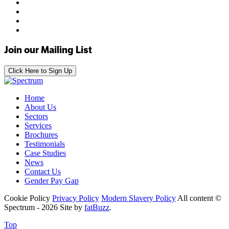
Join our Mailing List
Click Here to Sign Up
Home
About Us
Sectors
Services
Brochures
Testimonials
Case Studies
News
Contact Us
Gender Pay Gap
Cookie Policy
Privacy Policy
Modern Slavery Policy
All content ©
Spectrum - 2026
Site by
fatBuzz
.
Top