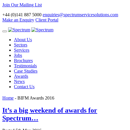
Join Our Mailing List
+44 (0)141 887 5000
enquiries@spectrumservicesolutions.com
Make an Enquiry
Client Portal
Toggle
navigation
About Us
Sectors
Services
Jobs
Brochures
Testimonials
Case Studies
Awards
News
Contact Us
Home
-
BIFM Awards 2016
It’s a big weekend of awards for
Spectrum…