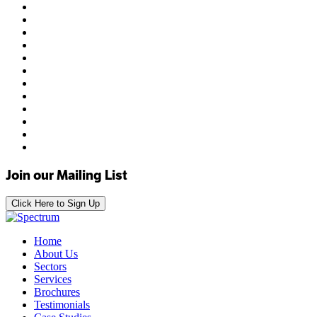
Join our Mailing List
Click Here to Sign Up
Home
About Us
Sectors
Services
Brochures
Testimonials