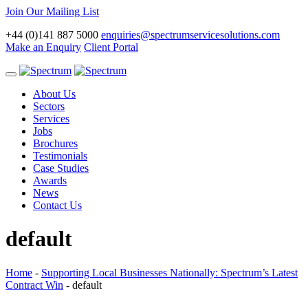
Join Our Mailing List
+44 (0)141 887 5000
enquiries@spectrumservicesolutions.com
Make an Enquiry
Client Portal
Toggle
navigation
About Us
Sectors
Services
Jobs
Brochures
Testimonials
Case Studies
Awards
News
Contact Us
default
Home
-
Supporting Local Businesses Nationally: Spectrum’s Latest
Contract Win
-
default