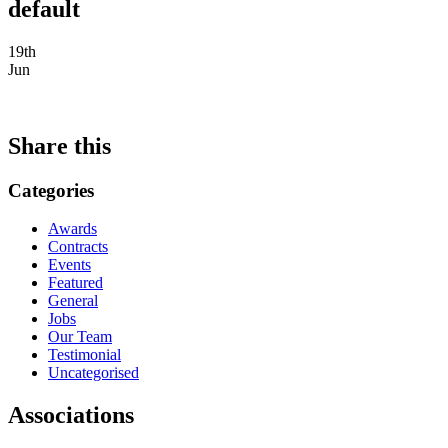
default
19th
Jun
Share this
Categories
Awards
Contracts
Events
Featured
General
Jobs
Our Team
Testimonial
Uncategorised
Associations