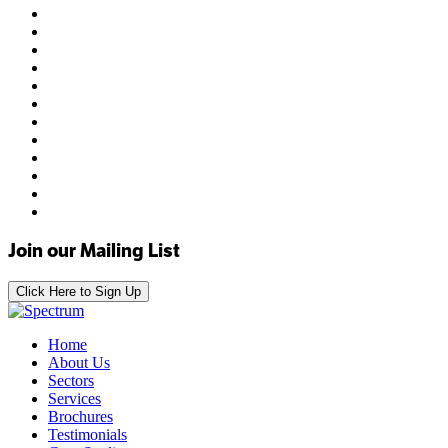
Join our Mailing List
Click Here to Sign Up
Home
About Us
Sectors
Services
Brochures
Testimonials