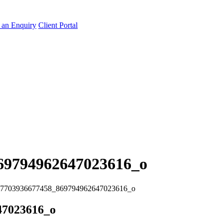
an Enquiry
Client Portal
69794962647023616_o
7703936677458_869794962647023616_o
47023616_o