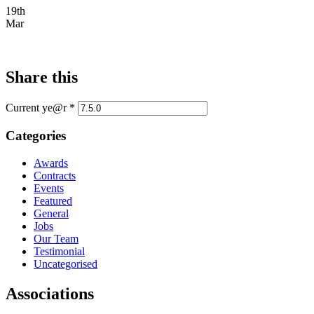
19th
Mar
Share this
Current ye@r
*
Categories
Awards
Contracts
Events
Featured
General
Jobs
Our Team
Testimonial
Uncategorised
Associations