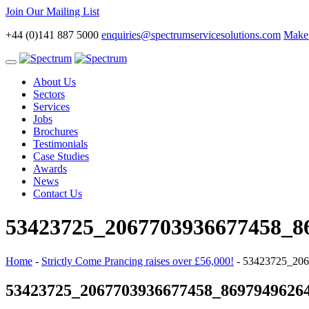
Join Our Mailing List
+44 (0)141 887 5000
enquiries@spectrumservicesolutions.com
Make 
Toggle
navigation
About Us
Sectors
Services
Jobs
Brochures
Testimonials
Case Studies
Awards
News
Contact Us
53423725_2067703936677458_8
Home
-
Strictly Come Prancing raises over £56,000!
-
53423725_206
53423725_2067703936677458_8697949626