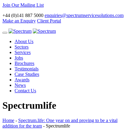
Join Our Mailing List
+44 (0)141 887 5000
enquiries@spectrumservicesolutions.com
Make an Enquiry
Client Portal
Toggle
navigation
About Us
Sectors
Services
Jobs
Brochures
Testimonials
Case Studies
Awards
News
Contact Us
Spectrumlife
Home
-
Spectrum.life: One year on and proving to be a vital
addition for the team
-
Spectrumlife