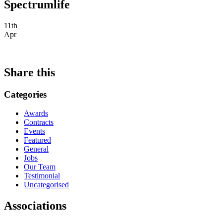
Spectrumlife
11th
Apr
Share this
Categories
Awards
Contracts
Events
Featured
General
Jobs
Our Team
Testimonial
Uncategorised
Associations