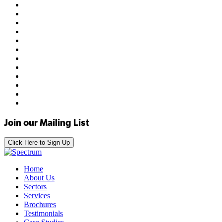
Join our Mailing List
Click Here to Sign Up
Home
About Us
Sectors
Services
Brochures
Testimonials