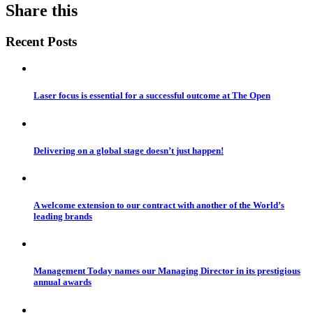
Share this
Recent Posts
Laser focus is essential for a successful outcome at The Open
Delivering on a global stage doesn’t just happen!
A welcome extension to our contract with another of the World’s
leading brands
Management Today names our Managing Director in its prestigious
annual awards