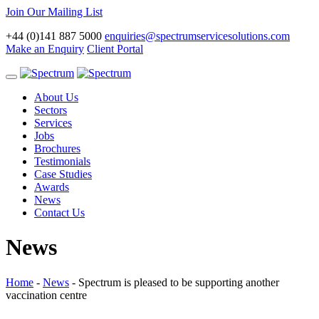
Join Our Mailing List
+44 (0)141 887 5000
enquiries@spectrumservicesolutions.com
Make an Enquiry
Client Portal
Toggle
navigation
About Us
Sectors
Services
Jobs
Brochures
Testimonials
Case Studies
Awards
News
Contact Us
News
Home
-
News
-
Spectrum is pleased to be supporting another
vaccination centre