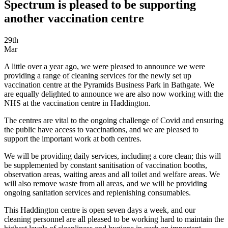
Spectrum is pleased to be supporting
another vaccination centre
29th
Mar
A little over a year ago, we were pleased to announce we were
providing a range of cleaning services for the newly set up
vaccination centre at the Pyramids Business Park in Bathgate. We
are equally delighted to announce we are also now working with the
NHS at the vaccination centre in Haddington.
The centres are vital to the ongoing challenge of Covid and ensuring
the public have access to vaccinations, and we are pleased to
support the important work at both centres.
We will be providing daily services, including a core clean; this will
be supplemented by constant sanitisation of vaccination booths,
observation areas, waiting areas and all toilet and welfare areas. We
will also remove waste from all areas, and we will be providing
ongoing sanitation services and replenishing consumables.
This Haddington centre is open seven days a week, and our
cleaning personnel are all pleased to be working hard to maintain the