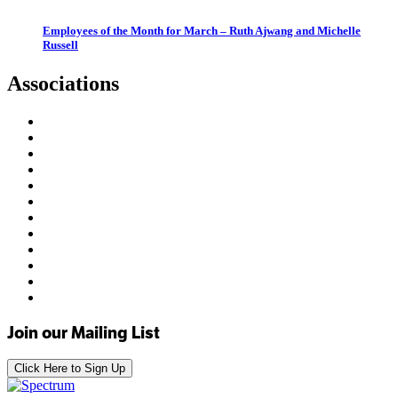
Employees of the Month for March – Ruth Ajwang and Michelle
Russell
Associations
Join our Mailing List
Click Here to Sign Up