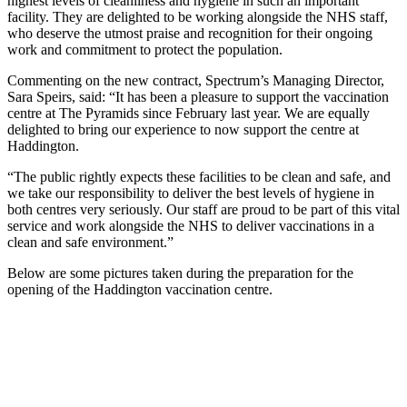
highest levels of cleanliness and hygiene in such an important
facility. They are delighted to be working alongside the NHS staff,
who deserve the utmost praise and recognition for their ongoing
work and commitment to protect the population.
Commenting on the new contract, Spectrum’s Managing Director,
Sara Speirs, said: “It has been a pleasure to support the vaccination
centre at The Pyramids since February last year. We are equally
delighted to bring our experience to now support the centre at
Haddington.
“The public rightly expects these facilities to be clean and safe, and
we take our responsibility to deliver the best levels of hygiene in
both centres very seriously. Our staff are proud to be part of this vital
service and work alongside the NHS to deliver vaccinations in a
clean and safe environment.”
Below are some pictures taken during the preparation for the
opening of the Haddington vaccination centre.