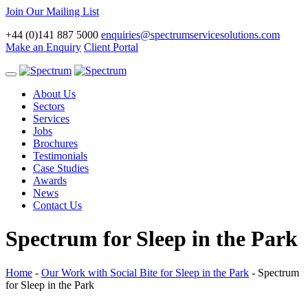
Join Our Mailing List
+44 (0)141 887 5000
enquiries@spectrumservicesolutions.com
Make an Enquiry
Client Portal
Toggle
navigation
About Us
Sectors
Services
Jobs
Brochures
Testimonials
Case Studies
Awards
News
Contact Us
Spectrum for Sleep in the Park
Home
-
Our Work with Social Bite for Sleep in the Park
-
Spectrum
for Sleep in the Park