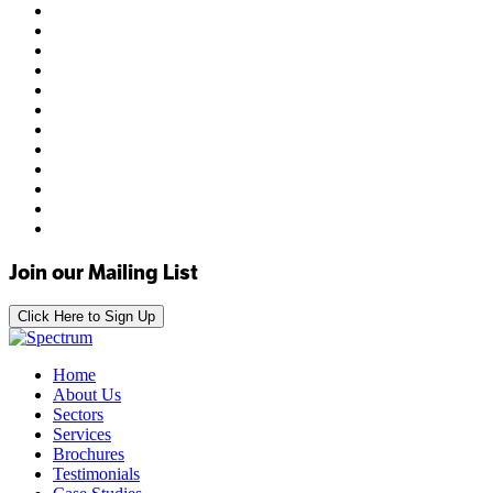
Join our Mailing List
Click Here to Sign Up
Home
About Us
Sectors
Services
Brochures
Testimonials