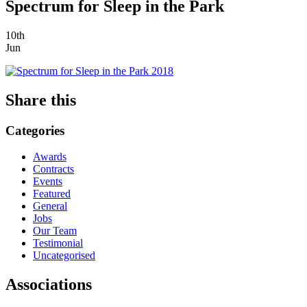
Spectrum for Sleep in the Park
10th
Jun
Share this
Categories
Awards
Contracts
Events
Featured
General
Jobs
Our Team
Testimonial
Uncategorised
Associations