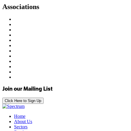
Associations
Join our Mailing List
Click Here to Sign Up
Home
About Us
Sectors