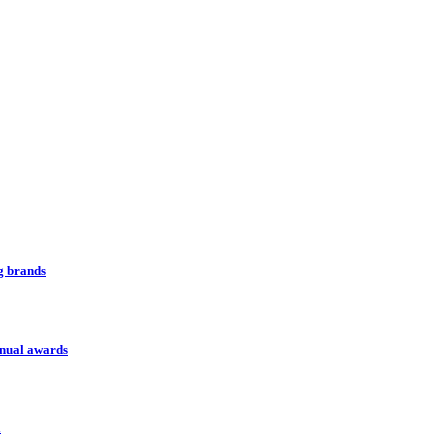
ng brands
nnual awards
l