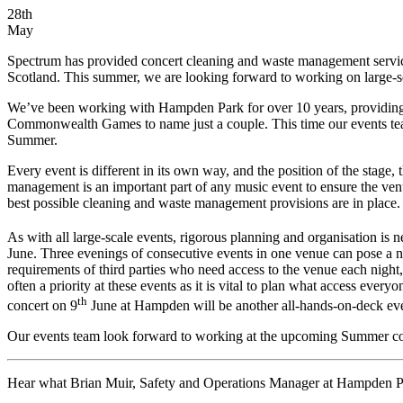
28th
May
Spectrum has provided concert cleaning and waste management servic
Scotland. This summer, we are looking forward to working on large-s
We’ve been working with Hampden Park for over 10 years, providing 
Commonwealth Games to name just a couple. This time our events tea
Summer.
Every event is different in its own way, and the position of the stage
management is an important part of any music event to ensure the venu
best possible cleaning and waste management provisions are in place.
As with all large-scale events, rigorous planning and organisation is n
June. Three evenings of consecutive events in one venue can pose a n
requirements of third parties who need access to the venue each night
often a priority at these events as it is vital to plan what access eve
th
concert on 9
June at Hampden will be another all-hands-on-deck eve
Our events team look forward to working at the upcoming Summer con
Hear what Brian Muir, Safety and Operations Manager at Hampden Park