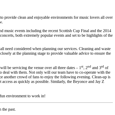
 provide clean and enjoyable environments for music lovers all over
w.
and music events including the recent Scottish Cup Final and the 2014
erts, both extremely popular events and set to be highlights of the
as all need considered when planning our services. Cleaning and waste
losely at the planning stage to provide valuable advice to ensure the
st
nd
rd
will be servicing the venue over all three dates – 1
, 2
and 3
of
 deal with them. Not only will our team have to co-operate with the
or another crowd of fans to enjoy the following evening. Clean-up is
et access as quickly as possible. Similarly, the Beyonce and Jay Z
fun environment to work in!
 the past.