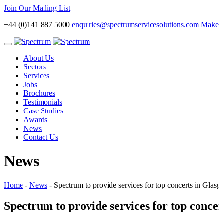
Join Our Mailing List
+44 (0)141 887 5000
enquiries@spectrumservicesolutions.com
Make 
Toggle
navigation
About Us
Sectors
Services
Jobs
Brochures
Testimonials
Case Studies
Awards
News
Contact Us
News
Home
-
News
-
Spectrum to provide services for top concerts in Gl
Spectrum to provide services for top conc