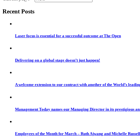
Recent Posts
Laser focus is essential for a successful outcome at The Open
Delivering on a global stage doesn’t just happen!
A welcome extension to our contract with another of the World’s leadi
Management Today names our Managing Director in its prestigious a
Employees of the Month for March – Ruth Ajwang and Michelle Russel