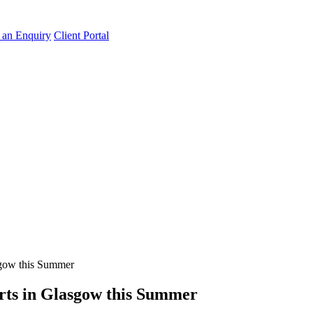
an Enquiry
Client Portal
asgow this Summer
erts in Glasgow this Summer