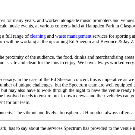
es for many years, and worked alongside music promoters and venues to
cale music events, at various concerts held at Hampden Park in Glasgo
a full range of
cleaning
and
waste management
services for sporting 
m will be working at the upcoming Ed Sheeran and Beyonce & Jay Z conc
, the proximity of the audience, the food, drinks and merchandising are
e is safe and clean for the fans to enjoy. We have always worked very c
ecessary. In the case of the Ed Sheeran concert, this is imperative as we 
umber of unique challenges, but the Spectrum team are well equipped to
, but may also have to work through the night to have the venue ready f
ryone involved needs to ensure break down crews and their vehicles can g
nt for our team.
certs. The vibrant and lively atmosphere at Hampden always offers a 
, has to say about the services Spectrum has provided to the venue in