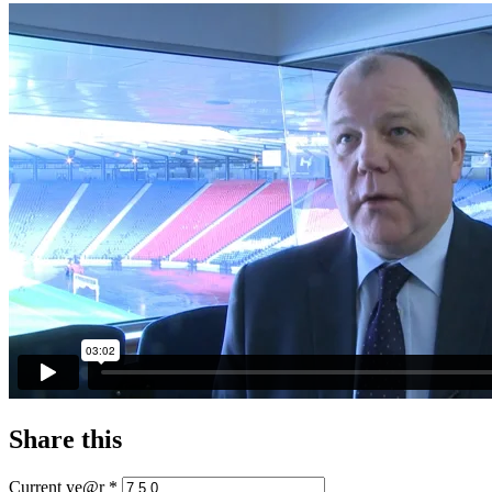
Share this
Current ye@r
*