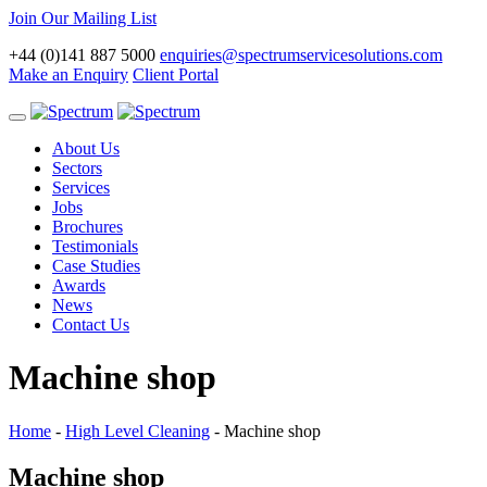
Join Our Mailing List
+44 (0)141 887 5000
enquiries@spectrumservicesolutions.com
Make an Enquiry
Client Portal
Toggle
navigation
About Us
Sectors
Services
Jobs
Brochures
Testimonials
Case Studies
Awards
News
Contact Us
Machine shop
Home
-
High Level Cleaning
-
Machine shop
Machine shop