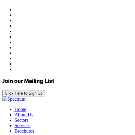
Join our Mailing List
Click Here to Sign Up
Home
About Us
Sectors
Services
Brochures