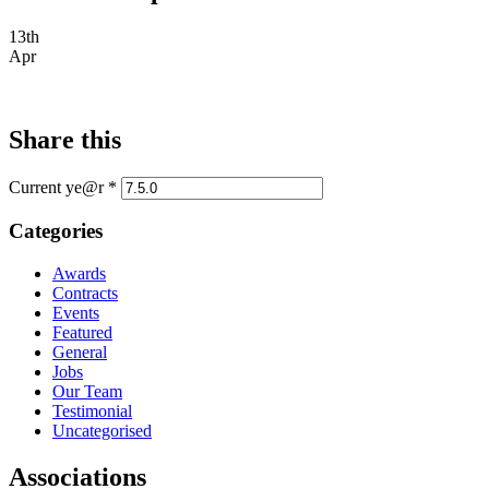
13th
Apr
Share this
Current ye@r
*
Categories
Awards
Contracts
Events
Featured
General
Jobs
Our Team
Testimonial
Uncategorised
Associations