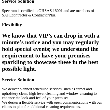
Service Solution
Spectrum is certified to OHSAS 18001 and are members of
SAFEcontractor & ContractorPlus.
Flexibility
We know that VIP’s can drop in with a
minute’s notice and you may regularly
hold special events; we understand the
requirement to have your premises
sparkling to showcase these in the best
possible light.
Service Solution
We deliver planned scheduled services, such as carpet and
upholstery clean, high level cleaning and window cleaning to
enhance the look and feel of your premises.
We design a flexible service with open communications with our
clients to plan for additional cleaning requirements.