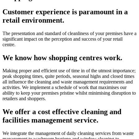
Customer experience is paramount in a
retail environment.
The presentation and standard of cleanliness of your premises have a
significant impact on the perception and success of your retail
centre.
We know how shopping centres work.
Making proper and efficient use of time in of the utmost importance;
peak shopping times, quite periods, seasonal highs and closed times
all influence the cleaning and waste management requirements and
activities. We implement a schedule of work that maximises our
ability to keep your premises pristine whilst minimising disruption to
retailers and shoppers.
We offer a cost effective cleaning and
facilities management service.
We integrate the management of daily cleaning services from waste
management to washroom hygiene and window cleaning to