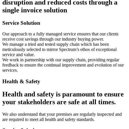
disruption and reduced costs through a
single invoice solution
Service Solution
Our approach to a fully managed service ensures that our clients
receive cost savings through our industry buying power.
We manage a tried and tested supply chain which has been
meticulously selected to mirror Spectrum’s ethos of exceptional
service and value.
We work in partnership with our supply chain, providing regular
feedback to ensure the continual improvement and evolution of our
services.
Health & Safety
Health and safety is paramount to ensure
your stakeholders are safe at all times.
We also understand that your premises are regularly inspected and
are required to meet all health and safety standards.