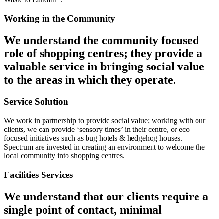
Working in the Community
We understand the community focused
role of shopping centres; they provide a
valuable service in bringing social value
to the areas in which they operate.
Service Solution
We work in partnership to provide social value; working with our
clients, we can provide ‘sensory times’ in their centre, or eco
focused initiatives such as bug hotels & hedgehog houses.
Spectrum are invested in creating an environment to welcome the
local community into shopping centres.
Facilities Services
We understand that our clients require a
single point of contact, minimal