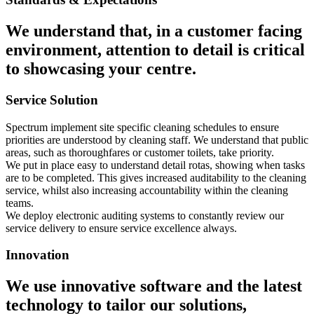
We understand that, in a customer facing
environment, attention to detail is critical
to showcasing your centre.
Service Solution
Spectrum implement site specific cleaning schedules to ensure
priorities are understood by cleaning staff. We understand that public
areas, such as thoroughfares or customer toilets, take priority.
We put in place easy to understand detail rotas, showing when tasks
are to be completed. This gives increased auditability to the cleaning
service, whilst also increasing accountability within the cleaning
teams.
We deploy electronic auditing systems to constantly review our
service delivery to ensure service excellence always.
Innovation
We use innovative software and the latest
technology to tailor our solutions,