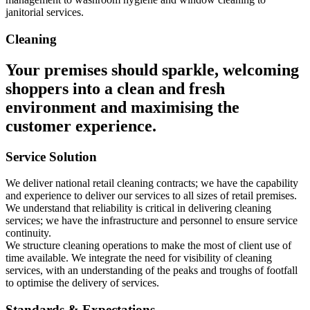
janitorial services.
Cleaning
Your premises should sparkle, welcoming
shoppers into a clean and fresh
environment and maximising the
customer experience.
Service Solution
We deliver national retail cleaning contracts; we have the capability
and experience to deliver our services to all sizes of retail premises.
We understand that reliability is critical in delivering cleaning
services; we have the infrastructure and personnel to ensure service
continuity.
We structure cleaning operations to make the most of client use of
time available. We integrate the need for visibility of cleaning
services, with an understanding of the peaks and troughs of footfall
to optimise the delivery of services.
Standards & Expectations