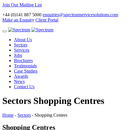
Join Our Mailing List
+44 (0)141 887 5000
enquiries@spectrumservicesolutions.com
Make an Enquiry
Client Portal
Toggle
navigation
About Us
Sectors
Services
Jobs
Brochures
Testimonials
Case Studies
Awards
News
Contact Us
Sectors
Shopping Centres
Home
-
Sectors
-
Shopping Centres
Shopping Centres