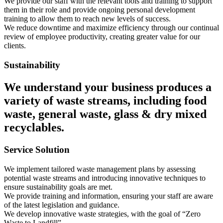
We provide our staff with the relevant tools and training to support
them in their role and provide ongoing personal development
training to allow them to reach new levels of success.
We reduce downtime and maximize efficiency through our continual
review of employee productivity, creating greater value for our
clients.
Sustainability
We understand your business produces a
variety of waste streams, including food
waste, general waste, glass & dry mixed
recyclables.
Service Solution
We implement tailored waste management plans by assessing
potential waste streams and introducing innovative techniques to
ensure sustainability goals are met.
We provide training and information, ensuring your staff are aware
of the latest legislation and guidance.
We develop innovative waste strategies, with the goal of “Zero
Waste to Landfill”.