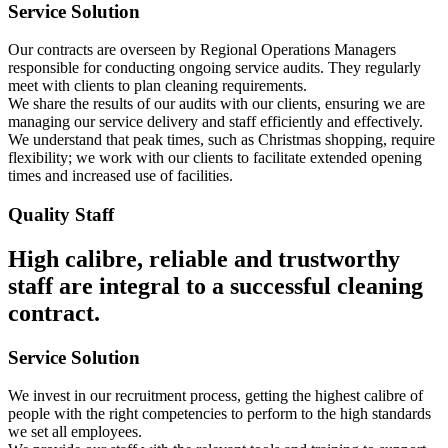
Service Solution
Our contracts are overseen by Regional Operations Managers
responsible for conducting ongoing service audits. They regularly
meet with clients to plan cleaning requirements.
We share the results of our audits with our clients, ensuring we are
managing our service delivery and staff efficiently and effectively.
We understand that peak times, such as Christmas shopping, require
flexibility; we work with our clients to facilitate extended opening
times and increased use of facilities.
Quality Staff
High calibre, reliable and trustworthy
staff are integral to a successful cleaning
contract.
Service Solution
We invest in our recruitment process, getting the highest calibre of
people with the right competencies to perform to the high standards
we set all employees.