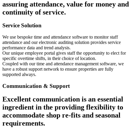
assuring attendance, value for money and
continuity of service.
Service Solution
We use bespoke time and attendance software to monitor staff
attendance and our electronic auditing solution provides service
performance data and trend analysis.
Our unique employee portal gives staff the opportunity to elect for
specific overtime shifts, in their choice of location.
Coupled with our time and attendance management software, we
have a robust support network to ensure properties are fully
supported always.
Communication & Support
Excellent communication is an essential
ingredient in the providing flexibility to
accommodate shop re-fits and seasonal
requirements.