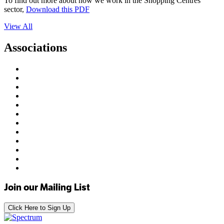
To find out more about how we work in the Shopping Centres
sector,
Download this PDF
View All
Associations
Join our Mailing List
Click Here to Sign Up