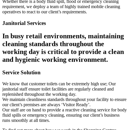
Whether there is a body fluid spill, flood or emergency cleaning
requirement, we deploy a team of highly trained mobile cleaning
operatives to react to our client’s requirements.
Janitorial Services
In busy retail environments, maintaining
cleaning standards throughout the
working day is critical to provide a clean
and hygienic working environment.
Service Solution
We know that customer toilets can be extremely high use; Our
janitorial staff ensure toilet facilities are regularly cleaned and
replenished throughout the working day.
We maintain cleanliness standards throughout your facility to ensure
our client’s premises are always ‘Visitor Ready’.
Our staff are on hand to provide a reactive cleaning service for body
fluid spills or emergency cleaning, ensuring our client’s business
runs smoothly at all times.