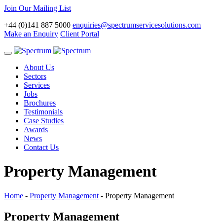
Join Our Mailing List
+44 (0)141 887 5000
enquiries@spectrumservicesolutions.com
Make an Enquiry
Client Portal
Toggle
navigation
About Us
Sectors
Services
Jobs
Brochures
Testimonials
Case Studies
Awards
News
Contact Us
Property Management
Home
-
Property Management
-
Property Management
Property Management