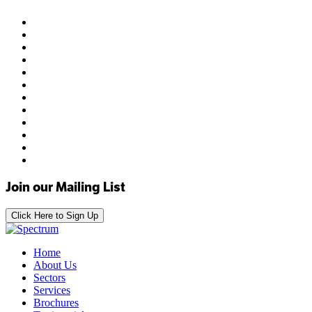
Join our Mailing List
Click Here to Sign Up
Home
About Us
Sectors
Services
Brochures