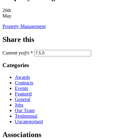
26th
May
Property Management
Share this
Current ye@r
*
Categories
Awards
Contracts
Events
Featured
General
Jobs
Our Team
Testimonial
Uncategorised
Associations