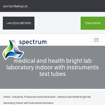
Join Our Mailing List
+44 (0)141 887 5000
Client Portal
Toggl
naviga
medical and health bright lab
laboratory indoor with instruments
test tubes
Home
-
Industrial, Production and Distribution
-
medical and health bright lab
laboratory indoor with instruments test tubes