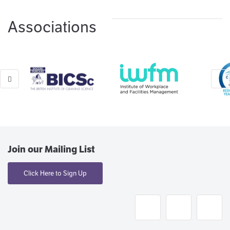
Associations
Join our Mailing List
Click Here to Sign Up