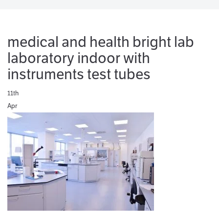
medical and health bright lab
laboratory indoor with
instruments test tubes
11th
Apr