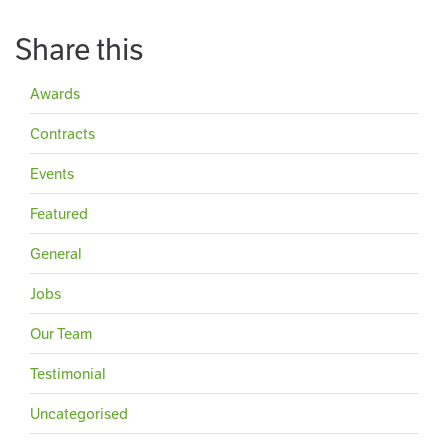
Share this
Awards
Contracts
Events
Featured
General
Jobs
Our Team
Testimonial
Uncategorised