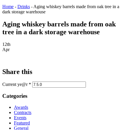
Home
-
Drinks
-
Aging whiskey barrels made from oak tree in a
dark storage warehouse
Aging whiskey barrels made from oak
tree in a dark storage warehouse
12th
Apr
Share this
Current ye@r
*
Categories
Awards
Contracts
Events
Featured
General