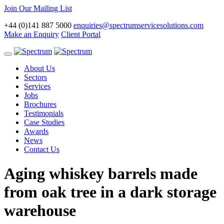
Join Our Mailing List
+44 (0)141 887 5000
enquiries@spectrumservicesolutions.com
Make an Enquiry
Client Portal
Toggle
navigation
About Us
Sectors
Services
Jobs
Brochures
Testimonials
Case Studies
Awards
News
Contact Us
Aging whiskey barrels made
from oak tree in a dark storage
warehouse