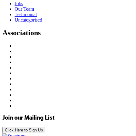
Jobs
Our Team
Testimonial
Uncategorised
Associations
Join our Mailing List
Click Here to Sign Up