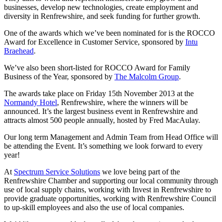
businesses, develop new technologies, create employment and
diversity in Renfrewshire, and seek funding for further growth.
One of the awards which we’ve been nominated for is the ROCCO
Award for Excellence in Customer Service, sponsored by
Intu
Braehead
.
We’ve also been short-listed for ROCCO Award for Family
Business of the Year, sponsored by
The Malcolm Group
.
The awards take place on Friday 15th November 2013 at the
Normandy Hotel
, Renfrewshire, where the winners will be
announced. It’s the largest business event in Renfrewshire and
attracts almost 500 people annually, hosted by Fred MacAulay.
Our long term Management and Admin Team from Head Office will
be attending the Event. It’s something we look forward to every
year!
At
Spectrum Service Solutions
we love being part of the
Renfrewshire Chamber and supporting our local community through
use of local supply chains, working with Invest in Renfrewshire to
provide graduate opportunities, working with Renfrewshire Council
to up-skill employees and also the use of local companies.