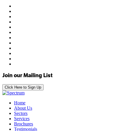
Join our Mailing List
Click Here to Sign Up
Home
About Us
Sectors
Services
Brochures
Testimonials