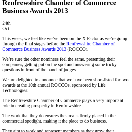
Renfrewshire Chamber of Commerce
Business Awards 2013
24th
Oct
This week, we feel like we’ve been on the X Factor as we’re going
through the final stages before the
Renfrewshire Chamber of
Commerce Business Awards 2013
(ROCCO).
We’re sure the other nominees feel the same, presenting their
companies, getting put on the spot and answering some tricky
questions in front of the panel of judges.
We are delighted to announce that we have been short-listed for two
awards at the 10th annual ROCCOs, sponsored by Life
Technologies!
The Renfrewshire Chamber of Commerce plays a very important
role in creating prosperity in Renfrewshire.
The work that they do ensures the area is firmly placed in the
commercial spotlight, making it the place to do business.
They aim to work and represent members as they grow their