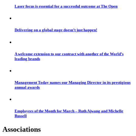
Laser focus is essential for a successful outcome at The Open
Delivering on a global stage doesn’t just happen!
A welcome extension to our contract with another of the World’s
leading brands
Management Today names our Managing Director in its prestigious
annual awards
Employees of the Month for March – Ruth Ajwang and Michelle
Russell
Associations