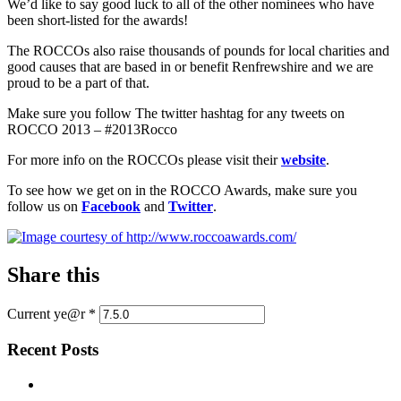
We’d like to say good luck to all of the other nominees who have
been short-listed for the awards!
The ROCCOs also raise thousands of pounds for local charities and
good causes that are based in or benefit Renfrewshire and we are
proud to be a part of that.
Make sure you follow The twitter hashtag for any tweets on
ROCCO 2013 – #2013Rocco
For more info on the ROCCOs please visit their
website
.
To see how we get on in the ROCCO Awards, make sure you
follow us on
Facebook
and
Twitter
.
Share this
Current ye@r
*
Recent Posts