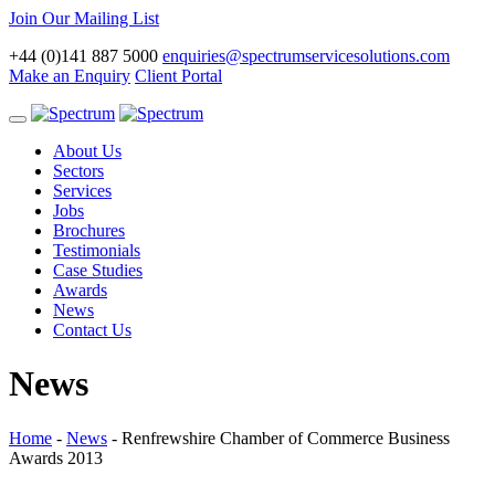
Join Our Mailing List
+44 (0)141 887 5000
enquiries@spectrumservicesolutions.com
Make an Enquiry
Client Portal
Toggle
navigation
About Us
Sectors
Services
Jobs
Brochures
Testimonials
Case Studies
Awards
News
Contact Us
News
Home
-
News
-
Renfrewshire Chamber of Commerce Business
Awards 2013