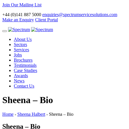
Join Our Mailing List
+44 (0)141 887 5000
enquiries@spectrumservicesolutions.com
Make an Enquiry
Client Portal
Toggle
navigation
About Us
Sectors
Services
Jobs
Brochures
Testimonials
Case Studies
Awards
News
Contact Us
Sheena – Bio
Home
-
Sheena Halbert
-
Sheena – Bio
Sheena – Bio