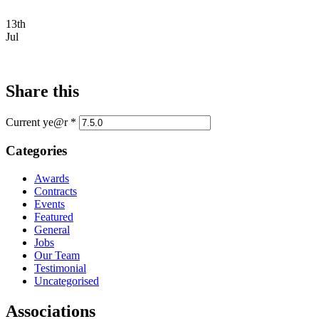
13th
Jul
Share this
Current ye@r
*
Categories
Awards
Contracts
Events
Featured
General
Jobs
Our Team
Testimonial
Uncategorised
Associations