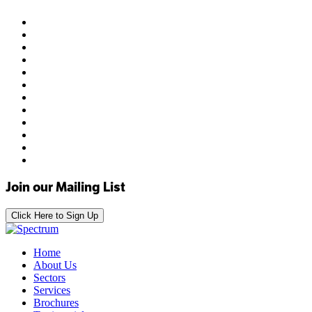
Join our Mailing List
Click Here to Sign Up
Home
About Us
Sectors
Services
Brochures