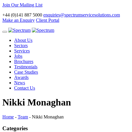
Join Our Mailing List
+44 (0)141 887 5000
enquiries@spectrumservicesolutions.com
Make an Enquiry
Client Portal
Toggle
navigation
About Us
Sectors
Services
Jobs
Brochures
Testimonials
Case Studies
Awards
News
Contact Us
Nikki Monaghan
Home
-
Team
-
Nikki Monaghan
Categories