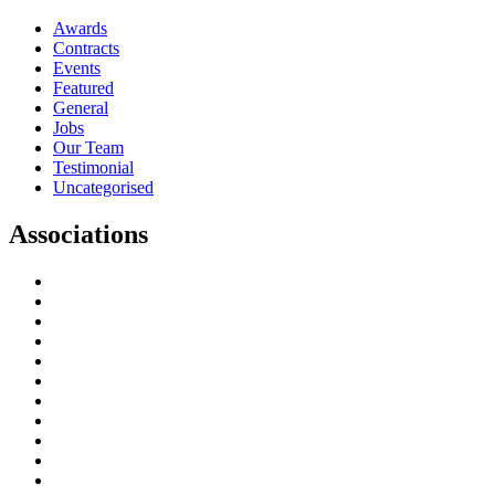
Awards
Contracts
Events
Featured
General
Jobs
Our Team
Testimonial
Uncategorised
Associations