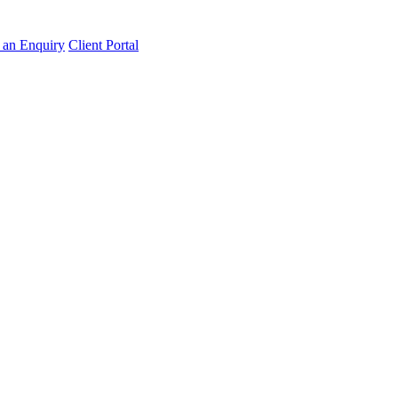
an Enquiry
Client Portal