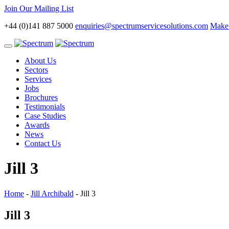
Join Our Mailing List
+44 (0)141 887 5000
enquiries@spectrumservicesolutions.com
Make 
Toggle
navigation
About Us
Sectors
Services
Jobs
Brochures
Testimonials
Case Studies
Awards
News
Contact Us
Jill 3
Home
-
Jill Archibald
-
Jill 3
Jill 3