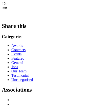
12th
Jun
Share this
Categories
Awards
Contracts
Events
Featured
General
Jobs
Our Team
Testimonial
Uncategorised
Associations