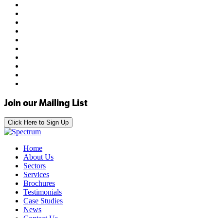
Join our Mailing List
Click Here to Sign Up
Home
About Us
Sectors
Services
Brochures
Testimonials
Case Studies
News