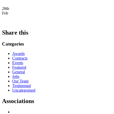
28th
Feb
Share this
Categories
Awards
Contracts
Events
Featured
General
Jobs
Our Team
Testimonial
Uncategorised
Associations