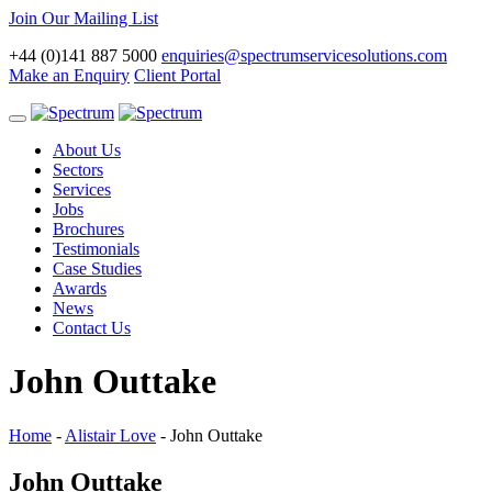
Join Our Mailing List
+44 (0)141 887 5000
enquiries@spectrumservicesolutions.com
Make an Enquiry
Client Portal
Toggle
navigation
About Us
Sectors
Services
Jobs
Brochures
Testimonials
Case Studies
Awards
News
Contact Us
John Outtake
Home
-
Alistair Love
-
John Outtake
John Outtake