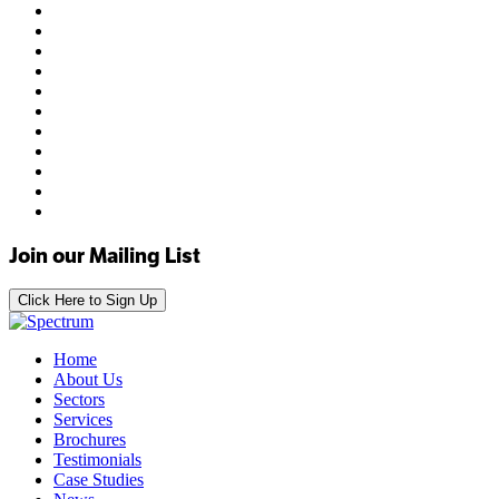
Join our Mailing List
Click Here to Sign Up
Home
About Us
Sectors
Services
Brochures
Testimonials
Case Studies