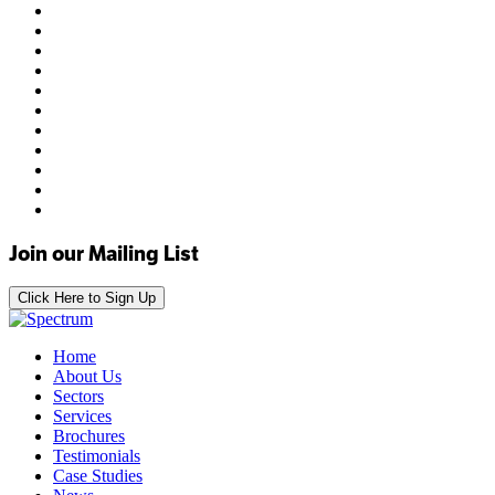
Join our Mailing List
Click Here to Sign Up
Home
About Us
Sectors
Services
Brochures
Testimonials
Case Studies