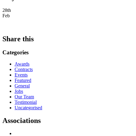
28th
Feb
Share this
Categories
Awards
Contracts
Events
Featured
General
Jobs
Our Team
Testimonial
Uncategorised
Associations