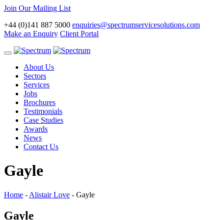
Join Our Mailing List
+44 (0)141 887 5000
enquiries@spectrumservicesolutions.com
Make an Enquiry
Client Portal
Toggle
navigation
About Us
Sectors
Services
Jobs
Brochures
Testimonials
Case Studies
Awards
News
Contact Us
Gayle
Home
-
Alistair Love
-
Gayle
Gayle