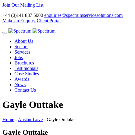
Join Our Mailing List
+44 (0)141 887 5000
enquiries@spectrumservicesolutions.com
Make an Enquiry
Client Portal
Toggle
navigation
About Us
Sectors
Services
Jobs
Brochures
Testimonials
Case Studies
Awards
News
Contact Us
Gayle Outtake
Home
-
Alistair Love
-
Gayle Outtake
Gayle Outtake