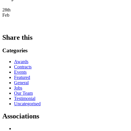
28th
Feb
Share this
Categories
Awards
Contracts
Events
Featured
General
Jobs
Our Team
Testimonial
Uncategorised
Associations