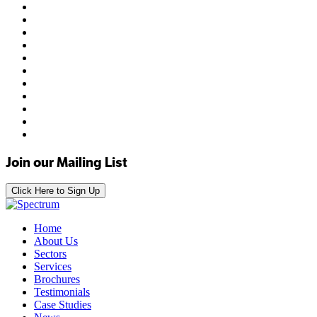
Join our Mailing List
Click Here to Sign Up
Home
About Us
Sectors
Services
Brochures
Testimonials
Case Studies