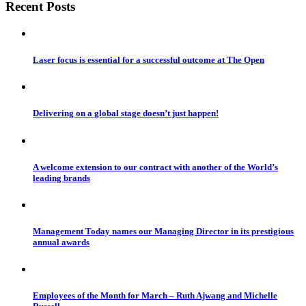
Recent Posts
Laser focus is essential for a successful outcome at The Open
Delivering on a global stage doesn’t just happen!
A welcome extension to our contract with another of the World’s
leading brands
Management Today names our Managing Director in its prestigious
annual awards
Employees of the Month for March – Ruth Ajwang and Michelle