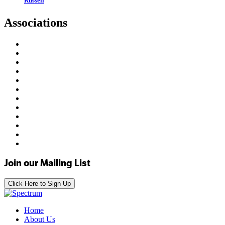
Russell
Associations
Join our Mailing List
Click Here to Sign Up
Home
About Us