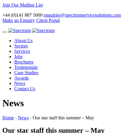
Join Our Mailing List
+44 (0)141 887 5000
enquiries@spectrumservicesolutions.com
Make an Enquiry
Client Portal
Toggle
navigation
About Us
Sectors
Services
Jobs
Brochures
Testimonials
Case Studies
Awards
News
Contact Us
News
Home
-
News
-
Our star staff this summer – May
Our star staff this summer – May