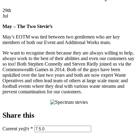
29th
Jul
May – The Two Stevie’s
May’s EOTM was tied between two gentlemen who are key
members of both our Event and Additional Works team.
We want to recognise them because they are always willing to help,
always work to the best of their abilities and even our customers say
so too! Both Stephen Connelly and Steven Rielly joined us via the
Commonwealth Games in 2014. Both of the guys have been
upskilled over the last two years and both are now expert Waste
Operatives and often lead team of others at large scale music and
football events where they deal with various waste streams and
prevent contamination for our customers.
Share this
Current ye@r
*