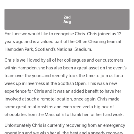
2nd
Aug
For June we would like to recognise Chris. Chris joined us 12
years ago and is a valued part of the Office Cleaning team at
Hampden Park, Scotland’s National Stadium.
Chris is well loved by all of her colleagues and our customers
within Hampden, she has also been a great asset on the event’s
team over the years and recently took the time to join us for a
week up in Inverness at the Scottish Open. This was a new
experience for Chris and it was an added benefit to have her
involved at such a remote location, once again, Chris made
some great relationships and even received a big box of
chocolates from the Marshall’s to thank her for her hard work.
Unfortunately Chris is currently recovering from an emergency
operation and we wish her all the best and a speedy recovery.