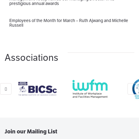
prestigious annual awards
Employees of the Month for March – Ruth Ajwang and Michelle
Russell
Associations
Join our Mailing List