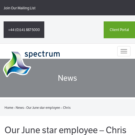
Join Our Mailing List
+44 (0)141 887 5000
Client Portal
Toggl
naviga
News
Home
-
News
-
Our June star employee – Chris
Our June star employee – Chris