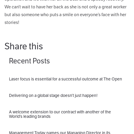
We can’t wait to have her back as she is not only a great worker
but also someone who puts a smile on everyone’s face with her
stories!
Share this
Recent Posts
Laser focus is essential for a successful outcome at The Open
Delivering on a global stage doesn’t just happen!
A welcome extension to our contract with another of the
World’s leading brands
Management Today names our Managing Director in its