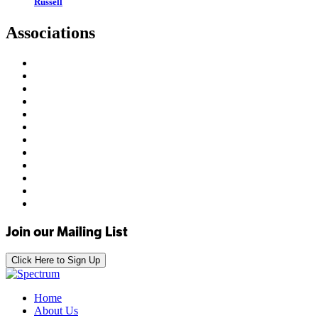
Russell
Associations
Join our Mailing List
Click Here to Sign Up
Home
About Us