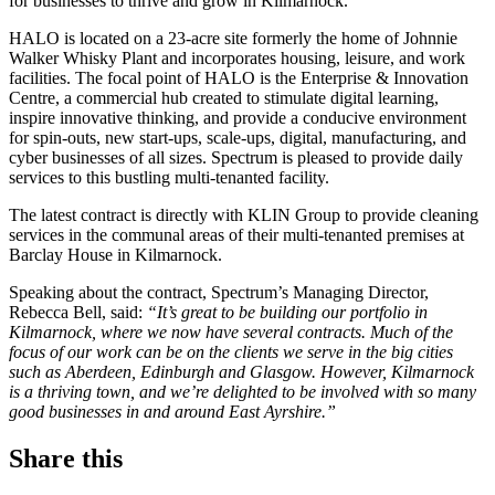
for businesses to thrive and grow in Kilmarnock.
HALO is located on a 23-acre site formerly the home of Johnnie
Walker Whisky Plant and incorporates housing, leisure, and work
facilities. The focal point of HALO is the Enterprise & Innovation
Centre, a commercial hub created to stimulate digital learning,
inspire innovative thinking, and provide a conducive environment
for spin-outs, new start-ups, scale-ups, digital, manufacturing, and
cyber businesses of all sizes. Spectrum is pleased to provide daily
services to this bustling multi-tenanted facility.
The latest contract is directly with KLIN Group to provide cleaning
services in the communal areas of their multi-tenanted premises at
Barclay House in Kilmarnock.
Speaking about the contract, Spectrum’s Managing Director,
Rebecca Bell, said:
“It’s great to be building our portfolio in
Kilmarnock, where we now have several contracts. Much of the
focus of our work can be on the clients we serve in the big cities
such as Aberdeen, Edinburgh and Glasgow. However, Kilmarnock
is a thriving town, and we’re delighted to be involved with so many
good businesses in and around East Ayrshire.”
Share this