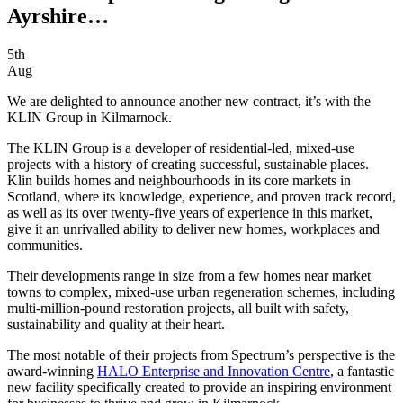
Ayrshire…
5th
Aug
We are delighted to announce another new contract, it’s with the
KLIN Group in Kilmarnock.
The KLIN Group is a developer of residential-led, mixed-use
projects with a history of creating successful, sustainable places.
Klin builds homes and neighbourhoods in its core markets in
Scotland, where its knowledge, experience, and proven track record,
as well as its over twenty-five years of experience in this market,
give it an unrivalled ability to deliver new homes, workplaces and
communities.
Their developments range in size from a few homes near market
towns to complex, mixed-use urban regeneration schemes, including
multi-million-pound restoration projects, all built with safety,
sustainability and quality at their heart.
The most notable of their projects from Spectrum’s perspective is the
award-winning
HALO Enterprise and Innovation Centre
, a fantastic
new facility specifically created to provide an inspiring environment