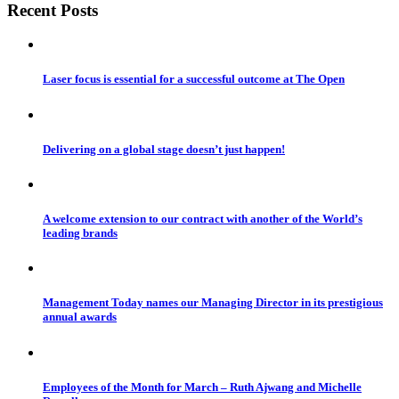
Recent Posts
Laser focus is essential for a successful outcome at The Open
Delivering on a global stage doesn’t just happen!
A welcome extension to our contract with another of the World’s
leading brands
Management Today names our Managing Director in its prestigious
annual awards
Employees of the Month for March – Ruth Ajwang and Michelle