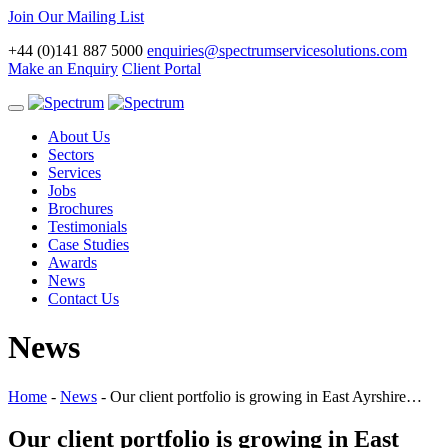
Join Our Mailing List
+44 (0)141 887 5000
enquiries@spectrumservicesolutions.com
Make an Enquiry
Client Portal
Toggle
navigation
About Us
Sectors
Services
Jobs
Brochures
Testimonials
Case Studies
Awards
News
Contact Us
News
Home
-
News
-
Our client portfolio is growing in East Ayrshire…
Our client portfolio is growing in East