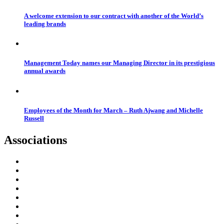
A welcome extension to our contract with another of the World’s
leading brands
Management Today names our Managing Director in its prestigious
annual awards
Employees of the Month for March – Ruth Ajwang and Michelle
Russell
Associations