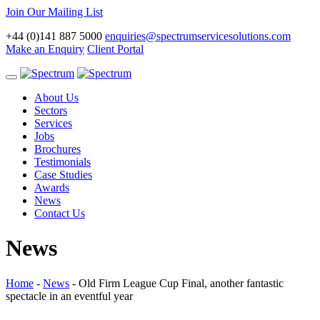
Join Our Mailing List
+44 (0)141 887 5000
enquiries@spectrumservicesolutions.com
Make an Enquiry
Client Portal
Toggle
navigation
About Us
Sectors
Services
Jobs
Brochures
Testimonials
Case Studies
Awards
News
Contact Us
News
Home
-
News
-
Old Firm League Cup Final, another fantastic
spectacle in an eventful year