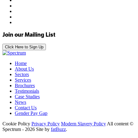
Join our Mailing List
Click Here to Sign Up
Home
About Us
Sectors
Services
Brochures
Testimonials
Case Studies
News
Contact Us
Gender Pay Gap
Cookie Policy
Privacy Policy
Modern Slavery Policy
All content ©
Spectrum - 2026
Site by
fatBuzz
.