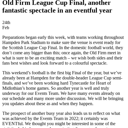
Old Firm League Cup Final, another
fantastic spectacle in an eventful year
24th
Feb
Preparations began early this week, with teams working throughout
Hampden Park Stadium to make sure the venue is event ready for
the Scottish League Cup Final. In the domestic football world, they
don’t come any bigger than this; once again, the Old Firm meet in
what is sure to be an exciting match – we wish both sides and their
fans best wishes and look forward to a colourful spectacle.
This weekend’s football is the first big Final of the year, but we’ve
already been at Hampden for the double-header League Cup semi-
finals, and we’ve been working hard Tynecastle for Heart of
Midlothian’s home games. So another year is well and truly
underway for our Events Team. We have many events already on
our schedule and many more under discussion. We will be bringing
you updates about these as and when they happen.
The prospect of another busy year also leads us to reflect on what
was achieved by the Events Team in 2022; it certainly was
EVENTful. We thought you might be interested in some of the