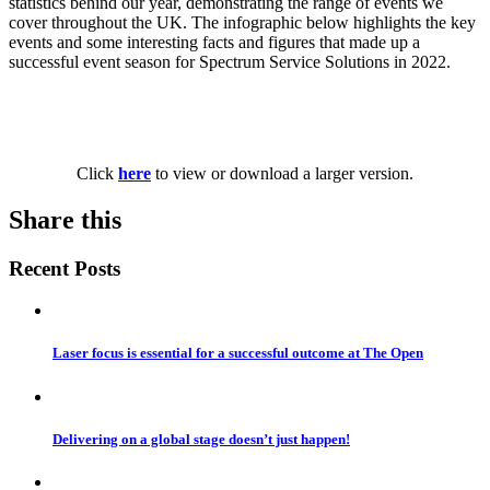
statistics behind our year, demonstrating the range of events we
cover throughout the UK. The infographic below highlights the key
events and some interesting facts and figures that made up a
successful event season for Spectrum Service Solutions in 2022.
Click
here
to view or download a larger version.
Share this
Recent Posts
Laser focus is essential for a successful outcome at The Open
Delivering on a global stage doesn’t just happen!