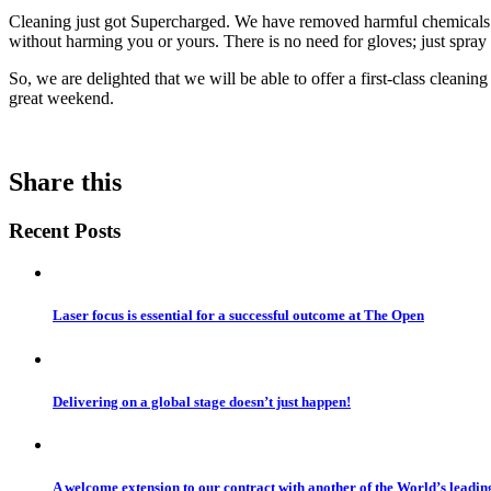
Cleaning just got Supercharged. We have removed harmful chemicals an
without harming you or yours. There is no need for gloves; just spray
So, we are delighted that we will be able to offer a first-class cleanin
great weekend.
Share this
Recent Posts
Laser focus is essential for a successful outcome at The Open
Delivering on a global stage doesn’t just happen!
A welcome extension to our contract with another of the World’s leadi