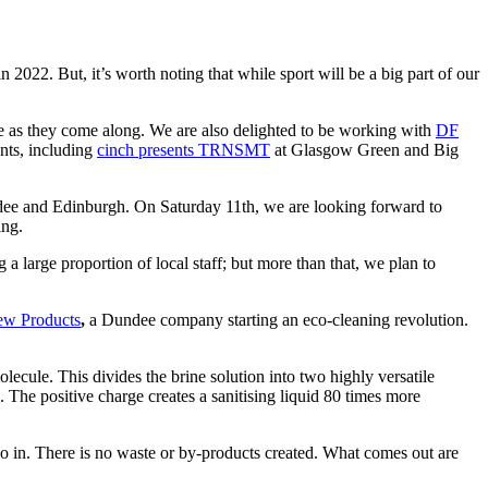
2022. But, it’s worth noting that while sport will be a big part of our
e as they come along. We are also delighted to be working with
DF
nts, including
cinch presents TRNSMT
at Glasgow Green and Big
e and Edinburgh. On Saturday 11th, we are looking forward to
ing.
large proportion of local staff; but more than that, we plan to
w Products
,
a Dundee company starting an eco-cleaning revolution.
lecule. This divides the brine solution into two highly versatile
s. The positive charge creates a sanitising liquid 80 times more
t go in. There is no waste or by-products created. What comes out are