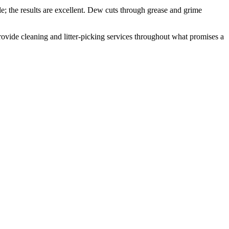
; the results are excellent. Dew cuts through grease and grime
 provide cleaning and litter-picking services throughout what promises a