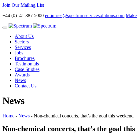
Join Our Mailing List
+44 (0)141 887 5000
enquiries@spectrumservicesolutions.com
Make 
Toggle
navigation
About Us
Sectors
Services
Jobs
Brochures
Testimonials
Case Studies
Awards
News
Contact Us
News
Home
-
News
-
Non-chemical concerts, that’s the goal this weekend
Non-chemical concerts, that’s the goal thi