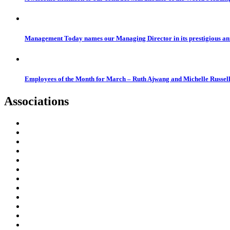
Management Today names our Managing Director in its prestigious a
Employees of the Month for March – Ruth Ajwang and Michelle Russel
Associations