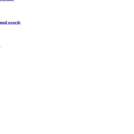
nnual awards
l