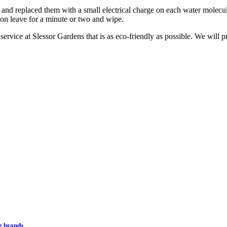
d replaced them with a small electrical charge on each water molecule
 on leave for a minute or two and wipe.
g service at Slessor Gardens that is as eco-friendly as possible. We will
ng brands