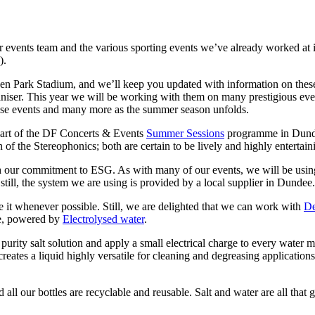
r events team and the various sporting events we’ve already worked at in 
).
pden Park Stadium, and we’ll keep you updated with information on thes
aniser. This year we will be working with them on many prestigious eve
ese events and many more as the summer season unfolds.
 part of the DF Concerts & Events
Summer Sessions
programme in Dunde
of the Stereophonics; both are certain to be lively and highly entertain
our commitment to ESG. As with many of our events, we will be using a 
till, the system we are using is provided by a local supplier in Dundee.
it whenever possible. Still, we are delighted that we can work with
De
re, powered by
Electrolysed water
.
urity salt solution and apply a small electrical charge to every water mo
creates a liquid highly versatile for cleaning and degreasing application
 all our bottles are recyclable and reusable. Salt and water are all tha