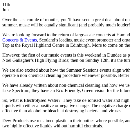
11th
Jun
Over the last couple of months, you’ll have seen a great deal about ou
summer, music will be equally significant (and probably much louder!
We are looking forward to the return of large-scale concerts at Ham
Concerts & Events
, Scotland’s leading music event promoter and org
Top at the Royal Highland Centre in Edinburgh. More to come on th
However, the first of our music events is this weekend in Dundee as
Noel Gallagher’s High Flying Birds; then on Sunday 12th, it’s the turn 
We are also excited about how the Summer Sessions events align with 
operate a non-chemical cleaning procedure whenever possible. Better s
We have already written about non-chemical cleaning and how we use 
Like Spectrum, they have an Eco-Friendly, Green vision for the futu
So, what is Electrolysed Water?
They take de-ionised water and high p
liquids with either a positive or negative charge. The negative charge 
effective than alcohol or bleach at destroying bacteria and viruses.
Dew Products use reclaimed plastic in their bottles where possible, and
two highly effective liquids without harmful chemicals.