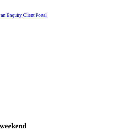
an Enquiry
Client Portal
s weekend