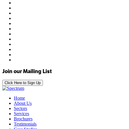
Join our Mailing List
Click Here to Sign Up
Home
About Us
Sectors
Services
Brochures
Testimonials