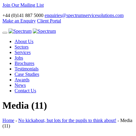
Join Our Mailing List
+44 (0)141 887 5000
enquiries@spectrumservicesolutions.com
Make an Enquiry
Client Portal
Toggle
navigation
About Us
Sectors
Services
Jobs
Brochures
Testimonials
Case Studies
Awards
News
Contact Us
Media (11)
Home
-
No kickabout, but lots for the pupils to think about!
-
Media
(11)