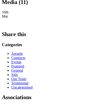
Media (11)
16th
Mar
Share this
Categories
Awards
Contracts
Events
Featured
General
Jobs
Our Team
Testimonial
Uncategorised
Associations