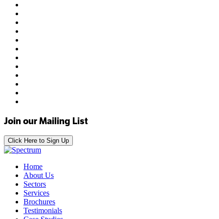
Join our Mailing List
Click Here to Sign Up
Home
About Us
Sectors
Services
Brochures
Testimonials