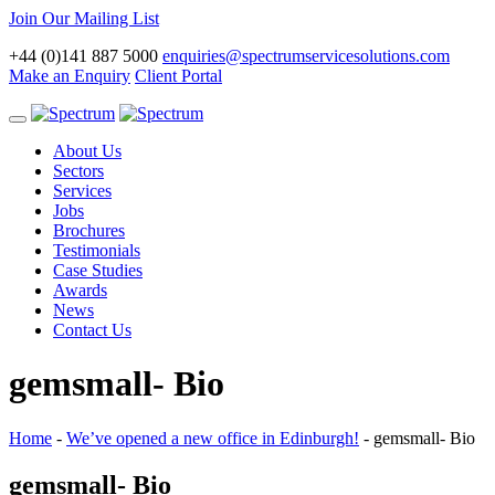
Join Our Mailing List
+44 (0)141 887 5000
enquiries@spectrumservicesolutions.com
Make an Enquiry
Client Portal
Toggle
navigation
About Us
Sectors
Services
Jobs
Brochures
Testimonials
Case Studies
Awards
News
Contact Us
gemsmall- Bio
Home
-
We’ve opened a new office in Edinburgh!
-
gemsmall- Bio
gemsmall- Bio