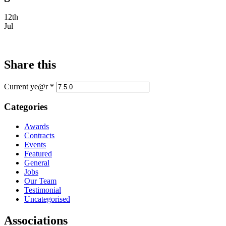
12th
Jul
Share this
Current ye@r
*
Categories
Awards
Contracts
Events
Featured
General
Jobs
Our Team
Testimonial
Uncategorised
Associations