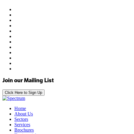
Join our Mailing List
Click Here to Sign Up
Home
About Us
Sectors
Services
Brochures