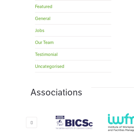
Featured
General
Jobs
Our Team
Testimonial
Uncategorised
Associations