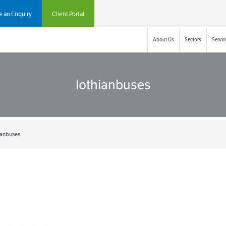
 an Enquiry
Client Portal
About Us
Sectors
Servic
lothianbuses
ianbuses