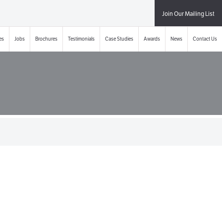
Join Our Mailing List
es
Jobs
Brochures
Testimonials
Case Studies
Awards
News
Contact Us