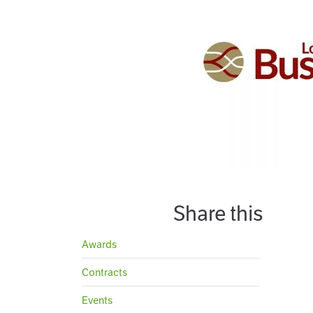
Share this
Awards
Contracts
Events