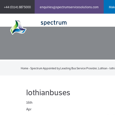
+44 (0)141 887 5000
enquiries@spectrumservicesolutions.com
Make
Home
-
Spectrum Appointed by Leading Bus Service Provider, Lothian
-
loth
lothianbuses
16th
Apr