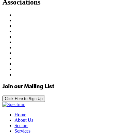
Associations
Join our Mailing List
Click Here to Sign Up
Home
About Us
Sectors
Services