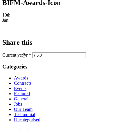
BIFM-Awards-Icon
10th
Jan
Share this
Current ye@r
*
Categories
Awards
Contracts
Events
Featured
General
Jobs
Our Team
Testimonial
Uncategorised