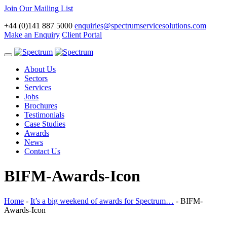
Join Our Mailing List
+44 (0)141 887 5000
enquiries@spectrumservicesolutions.com
Make an Enquiry
Client Portal
Toggle
navigation
About Us
Sectors
Services
Jobs
Brochures
Testimonials
Case Studies
Awards
News
Contact Us
BIFM-Awards-Icon
Home
-
It’s a big weekend of awards for Spectrum…
-
BIFM-
Awards-Icon