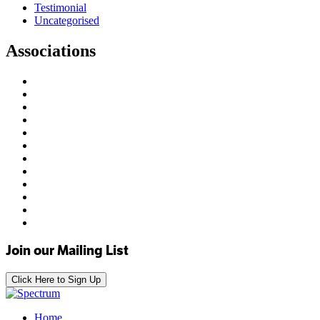
Testimonial
Uncategorised
Associations
Join our Mailing List
Click Here to Sign Up
Home