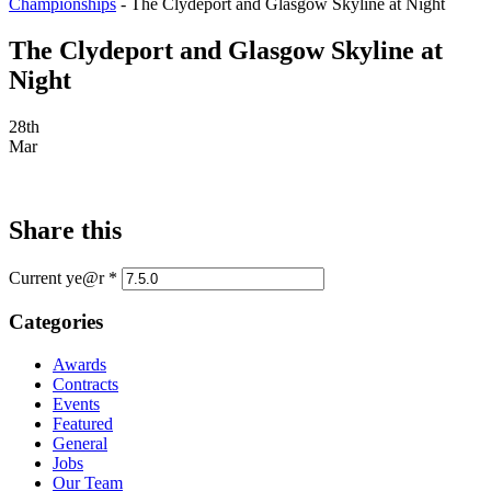
Championships
-
The Clydeport and Glasgow Skyline at Night
The Clydeport and Glasgow Skyline at
Night
28th
Mar
Share this
Current ye@r
*
Categories
Awards
Contracts
Events
Featured
General
Jobs
Our Team