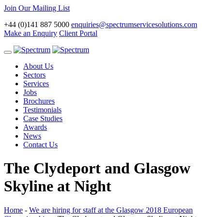
Join Our Mailing List
+44 (0)141 887 5000
enquiries@spectrumservicesolutions.com
Make an Enquiry
Client Portal
Toggle
navigation
About Us
Sectors
Services
Jobs
Brochures
Testimonials
Case Studies
Awards
News
Contact Us
The Clydeport and Glasgow
Skyline at Night
Home
-
We are hiring for staff at the Glasgow 2018 European