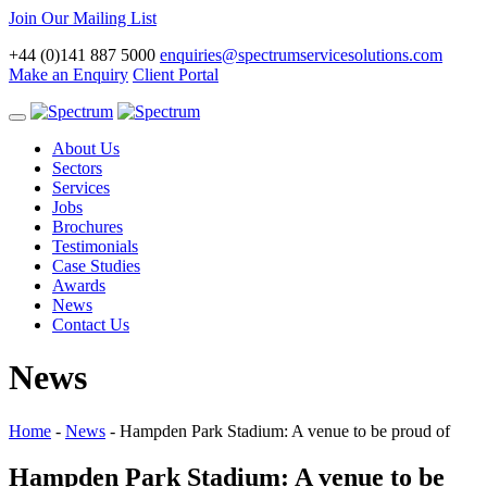
Join Our Mailing List
+44 (0)141 887 5000
enquiries@spectrumservicesolutions.com
Make an Enquiry
Client Portal
Toggle
navigation
About Us
Sectors
Services
Jobs
Brochures
Testimonials
Case Studies
Awards
News
Contact Us
News
Home
-
News
-
Hampden Park Stadium: A venue to be proud of
Hampden Park Stadium: A venue to be