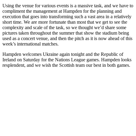
Using the venue for various events is a massive task, and we have to
compliment the management at Hampden for the planning and
execution that goes into transforming such a vast area in a relatively
short time. We are more fortunate than most that we get to see the
complexity and scale of the task, so we thought we’d share some
pictures taken throughout the summer that show the stadium being
used as a concert venue, and then the pitch as it is now ahead of this
week’s international matches.
Hampden welcomes Ukraine again tonight and the Republic of
Ireland on Saturday for the Nations League games. Hampden looks
resplendent, and we wish the Scottish team our best in both games.