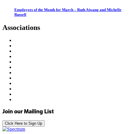
Employees of the Month for March – Ruth Ajwang and Michelle
Russell
Associations
Join our Mailing List
Click Here to Sign Up