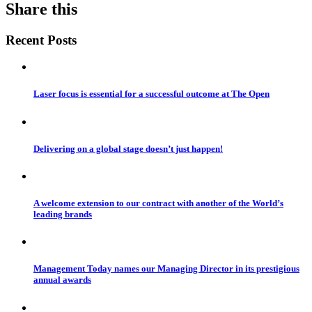
Share this
Recent Posts
Laser focus is essential for a successful outcome at The Open
Delivering on a global stage doesn’t just happen!
A welcome extension to our contract with another of the World’s
leading brands
Management Today names our Managing Director in its prestigious
annual awards