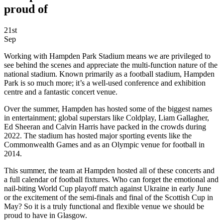
proud of
21st
Sep
Working with Hampden Park Stadium means we are privileged to
see behind the scenes and appreciate the multi-function nature of the
national stadium. Known primarily as a football stadium, Hampden
Park is so much more; it’s a well-used conference and exhibition
centre and a fantastic concert venue.
Over the summer, Hampden has hosted some of the biggest names
in entertainment; global superstars like Coldplay, Liam Gallagher,
Ed Sheeran and Calvin Harris have packed in the crowds during
2022. The stadium has hosted major sporting events like the
Commonwealth Games and as an Olympic venue for football in
2014.
This summer, the team at Hampden hosted all of these concerts and
a full calendar of football fixtures. Who can forget the emotional and
nail-biting World Cup playoff match against Ukraine in early June
or the excitement of the semi-finals and final of the Scottish Cup in
May? So it is a truly functional and flexible venue we should be
proud to have in Glasgow.