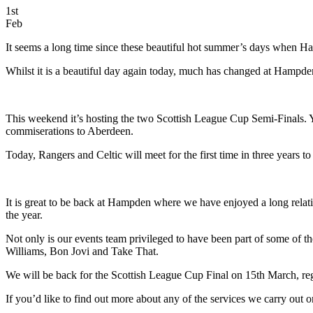
1st
Feb
It seems a long time since these beautiful hot summer’s days when Ha
Whilst it is a beautiful day again today, much has changed at Hampden 
This weekend it’s hosting the two Scottish League Cup Semi-Finals.
commiserations to Aberdeen.
Today, Rangers and Celtic will meet for the first time in three years t
It is great to be back at Hampden where we have enjoyed a long relati
the year.
Not only is our events team privileged to have been part of some of t
Williams, Bon Jovi and Take That.
We will be back for the Scottish League Cup Final on 15th March, rega
If you’d like to find out more about any of the services we carry out 