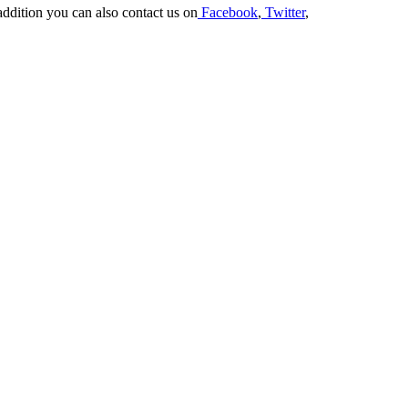
addition you can also contact us on
Facebook
,
Twitter
,