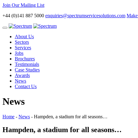
Join Our Mailing List
+44 (0)141 887 5000
enquiries@spectrumservicesolutions.com
Make 
Toggle
navigation
About Us
Sectors
Services
Jobs
Brochures
Testimonials
Case Studies
Awards
News
Contact Us
News
Home
-
News
-
Hampden, a stadium for all seasons…
Hampden, a stadium for all seasons…