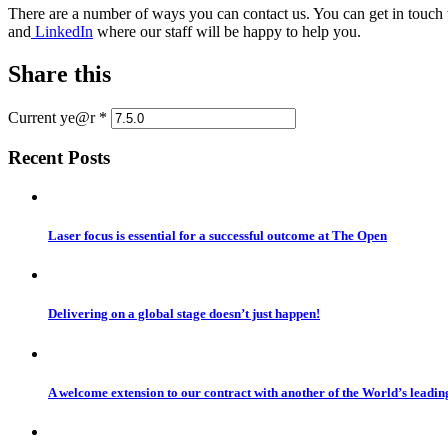
There are a number of ways you can contact us. You can get in touch
and
LinkedIn
where our staff will be happy to help you.
Share this
Current ye@r
*
Recent Posts
Laser focus is essential for a successful outcome at The Open
Delivering on a global stage doesn’t just happen!
A welcome extension to our contract with another of the World’s leadi