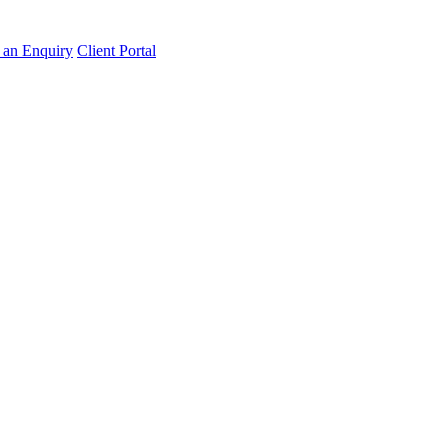
an Enquiry
Client Portal