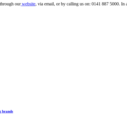
 through our
website
, via email, or by calling us on: 0141 887 5000. In 
ng brands