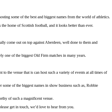
sting some of the best and biggest names from the world of athletics.
he home of Scottish football, and it looks better than ever.
lly come out on top against Aberdeen, well done to them and
urely one of the biggest Old Firm matches in many years.
 the venue that is can host such a variety of events at all times of
ter some of the biggest names in show business such as, Robbie
orthy of such a magnificent venue.
please get in touch, we’d love to hear from you.