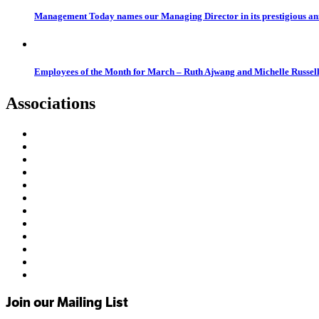
Management Today names our Managing Director in its prestigious a
Employees of the Month for March – Ruth Ajwang and Michelle Russel
Associations
Join our Mailing List