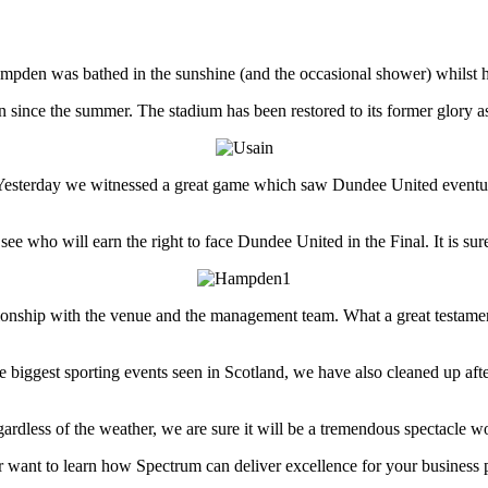
mpden was bathed in the sunshine (and the occasional shower) whilst ho
since the summer. The stadium has been restored to its former glory as t
 Yesterday we witnessed a great game which saw Dundee United eventua
o see who will earn the right to face Dundee United in the Final. It is s
onship with the venue and the management team. What a great testament to
he biggest sporting events seen in Scotland, we have also cleaned up af
rdless of the weather, we are sure it will be a tremendous spectacle w
or want to learn how Spectrum can deliver excellence for your business 