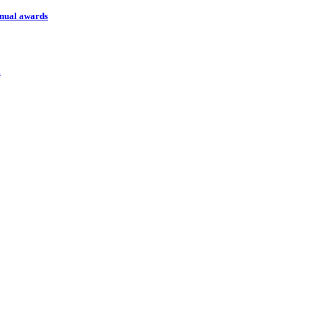
nnual awards
l