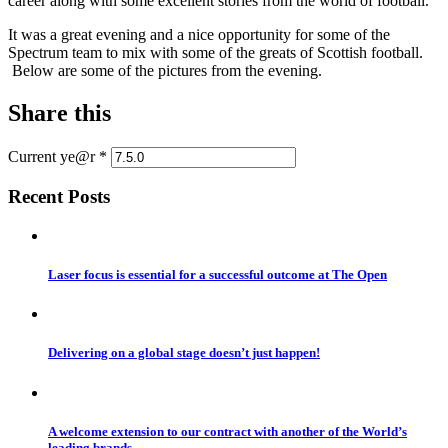
career along with some excellent stories from the world of football.
It was a great evening and a nice opportunity for some of the
Spectrum team to mix with some of the greats of Scottish football.
Below are some of the pictures from the evening.
Share this
Current ye@r
*
Recent Posts
Laser focus is essential for a successful outcome at The Open
Delivering on a global stage doesn’t just happen!
A welcome extension to our contract with another of the World’s
leading brands