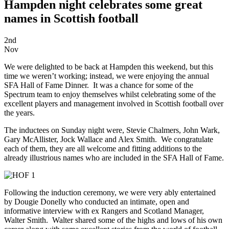
Hampden night celebrates some great
names in Scottish football
2nd
Nov
We were delighted to be back at Hampden this weekend, but this
time we weren’t working; instead, we were enjoying the annual
SFA Hall of Fame Dinner. It was a chance for some of the
Spectrum team to enjoy themselves whilst celebrating some of the
excellent players and management involved in Scottish football over
the years.
The inductees on Sunday night were, Stevie Chalmers, John Wark,
Gary McAllister, Jock Wallace and Alex Smith. We congratulate
each of them, they are all welcome and fitting additions to the
already illustrious names who are included in the SFA Hall of Fame.
Following the induction ceremony, we were very ably entertained
by Dougie Donelly who conducted an intimate, open and
informative interview with ex Rangers and Scotland Manager,
Walter Smith. Walter shared some of the highs and lows of his own