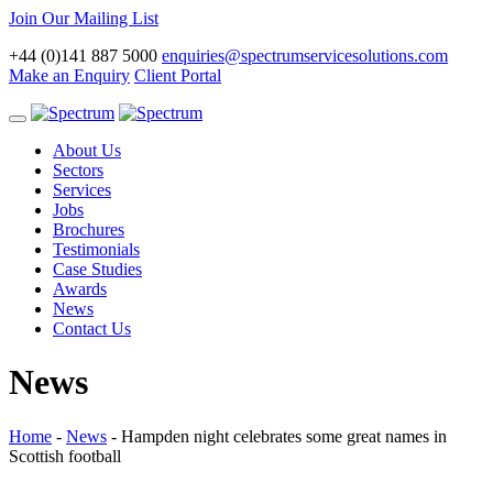
Join Our Mailing List
+44 (0)141 887 5000
enquiries@spectrumservicesolutions.com
Make an Enquiry
Client Portal
Toggle
navigation
About Us
Sectors
Services
Jobs
Brochures
Testimonials
Case Studies
Awards
News
Contact Us
News
Home
-
News
-
Hampden night celebrates some great names in
Scottish football