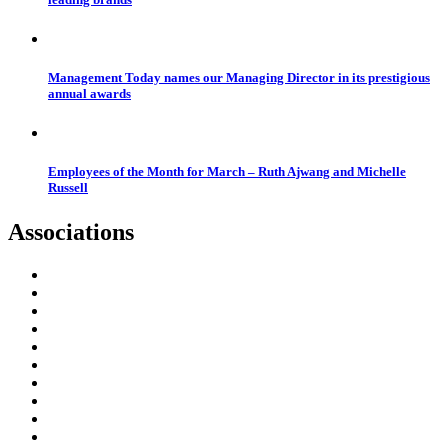
Management Today names our Managing Director in its prestigious
annual awards
Employees of the Month for March – Ruth Ajwang and Michelle
Russell
Associations