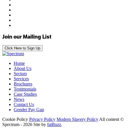
Join our Mailing List
Click Here to Sign Up
Home
About Us
Sectors
Services
Brochures
Testimonials
Case Studies
News
Contact Us
Gender Pay Gap
Cookie Policy
Privacy Policy
Modern Slavery Policy
All content ©
Spectrum - 2026
Site by
fatBuzz
.