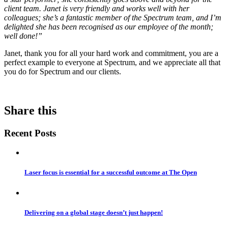
client team. Janet is very friendly and works well with her
colleagues; she’s a fantastic member of the Spectrum team, and I’m
delighted she has been recognised as our employee of the month;
well done!”
Janet, thank you for all your hard work and commitment, you are a
perfect example to everyone at Spectrum, and we appreciate all that
you do for Spectrum and our clients.
Share this
Recent Posts
Laser focus is essential for a successful outcome at The Open
Delivering on a global stage doesn’t just happen!