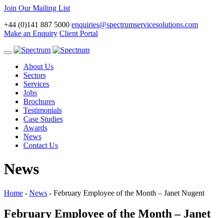
Join Our Mailing List
+44 (0)141 887 5000
enquiries@spectrumservicesolutions.com
Make an Enquiry
Client Portal
Toggle
navigation
About Us
Sectors
Services
Jobs
Brochures
Testimonials
Case Studies
Awards
News
Contact Us
News
Home
-
News
-
February Employee of the Month – Janet Nugent
February Employee of the Month – Janet