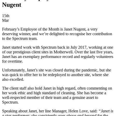
Nugent
15th
Mar
February’s Employee of the Month is Janet Nugent, a very
deserving winner, and we’re delighted to recognise her contribution
to the Spectrum team.
Janet started work with Spectrum back in July 2017, working at one
of our prestigious client sites in Motherwell. Over the last five years,
Janet has an exemplary performance record and regularly volunteers
for overtime.
Unfortunately, Janet’s site was closed during the pandemic, but she
was quick to offer her to be redeployed to another site, where she
also excelled.
The client staff also hold Janet in high regard, often commenting on
her work ethic and high standard of cleaning. She has become a
well-respected member of their team and a genuine asset to
Spectrum.
Speaking about Janet, her line Manager, Helen Love, said:
“Janet is
a star performer; she consistently goes above and beyond for the