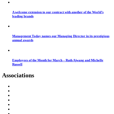
A welcome extension to our contract with another of the World’s
leading brands
Management Today names our Managing Director in its prestigious
annual awards
Employees of the Month for March – Ruth Ajwang and Michelle
Russell
Associations