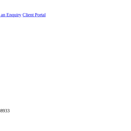
an Enquiry
Client Portal
98933