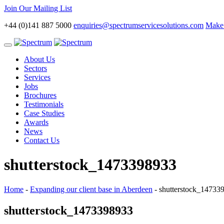
Join Our Mailing List
+44 (0)141 887 5000
enquiries@spectrumservicesolutions.com
Make 
Toggle
navigation
About Us
Sectors
Services
Jobs
Brochures
Testimonials
Case Studies
Awards
News
Contact Us
shutterstock_1473398933
Home
-
Expanding our client base in Aberdeen
-
shutterstock_14733
shutterstock_1473398933