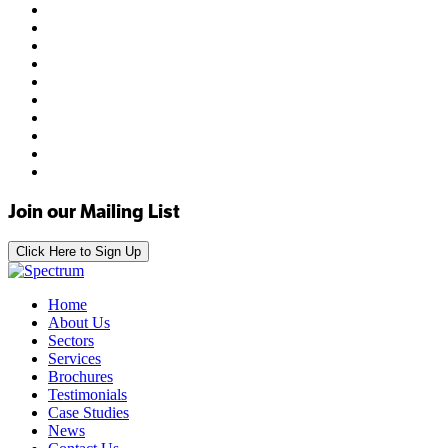
Join our Mailing List
Click Here to Sign Up
Home
About Us
Sectors
Services
Brochures
Testimonials
Case Studies
News