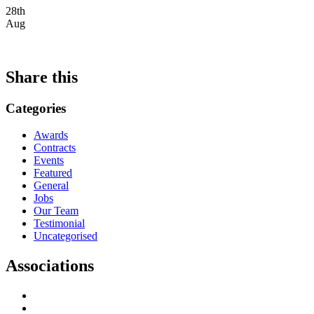
28th
Aug
Share this
Categories
Awards
Contracts
Events
Featured
General
Jobs
Our Team
Testimonial
Uncategorised
Associations