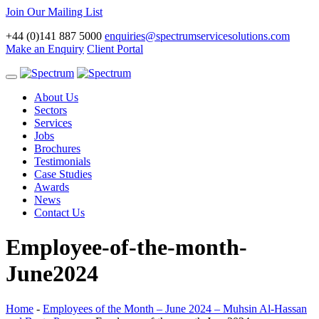
Join Our Mailing List
+44 (0)141 887 5000
enquiries@spectrumservicesolutions.com
Make an Enquiry
Client Portal
Toggle
navigation
About Us
Sectors
Services
Jobs
Brochures
Testimonials
Case Studies
Awards
News
Contact Us
Employee-of-the-month-
June2024
Home
-
Employees of the Month – June 2024 – Muhsin Al-Hassan