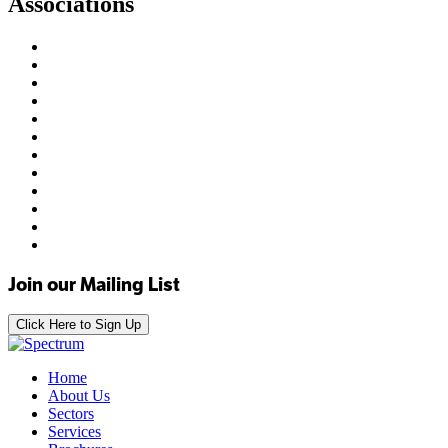
Associations
Join our Mailing List
Click Here to Sign Up
Home
About Us
Sectors
Services