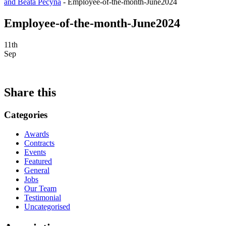
and Beata Pecyna
-
Employee-of-the-month-June2024
Employee-of-the-month-June2024
11th
Sep
Share this
Categories
Awards
Contracts
Events
Featured
General
Jobs
Our Team
Testimonial
Uncategorised