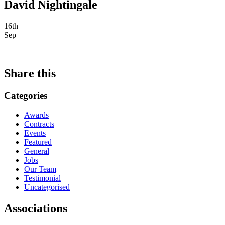
David Nightingale
16th
Sep
Share this
Categories
Awards
Contracts
Events
Featured
General
Jobs
Our Team
Testimonial
Uncategorised
Associations