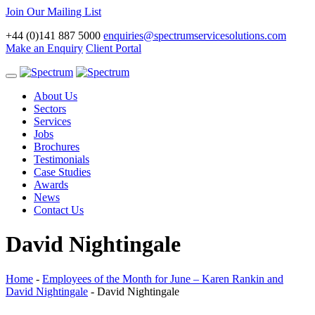
Join Our Mailing List
+44 (0)141 887 5000
enquiries@spectrumservicesolutions.com
Make an Enquiry
Client Portal
Toggle
navigation
About Us
Sectors
Services
Jobs
Brochures
Testimonials
Case Studies
Awards
News
Contact Us
David Nightingale
Home
-
Employees of the Month for June – Karen Rankin and
David Nightingale
-
David Nightingale