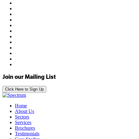
Join our Mailing List
Click Here to Sign Up
Home
About Us
Sectors
Services
Brochures
Testimonials